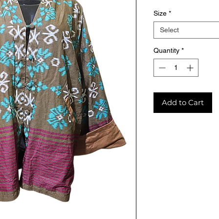
Size
*
Select
Quantity
*
Add to Cart