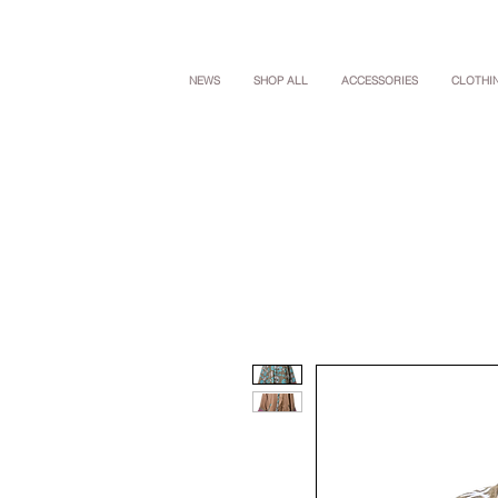
NEWS
SHOP ALL
ACCESSORIES
CLOTHI