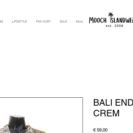
NG
LIFESTYLE
PAK KURT
SALE
More
BALI EN
CREM
Price
€ 59,00