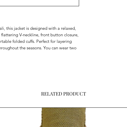
i, this jacket is d
esigned with a relaxed,
a flattering V-neckline, front button closure,
table folded cuffs. Perfect for layering
 throughout the seasons. You can wear two
RELATED PRODUCT