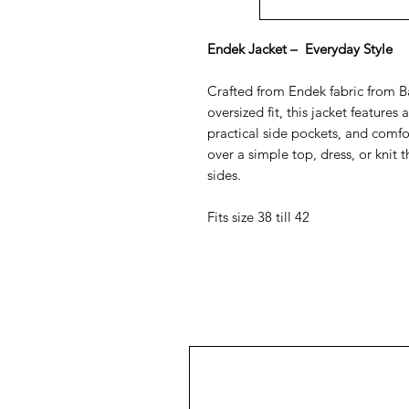
Endek Jacket – Everyday Style
Crafted from Endek fabric from Bal
oversized fit, this jacket features 
practical side pockets, and comfor
over a simple top, dress, or knit
sides.
Fits size 38 till 42