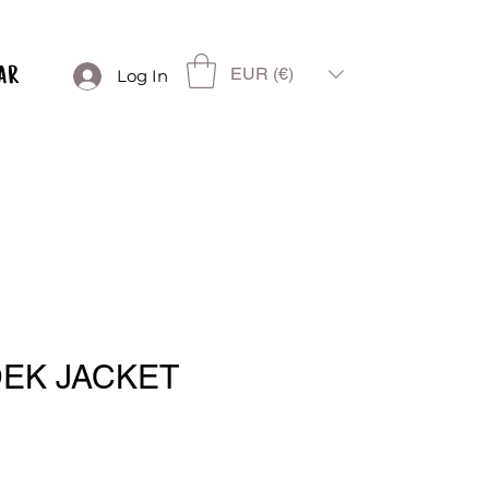
EUR (€)
Log In
DEK JACKET