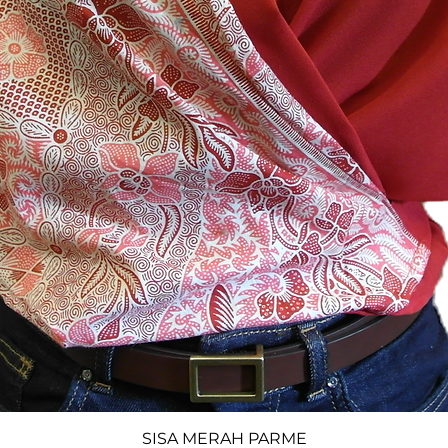
SISA MERAH PARME