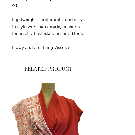
40
.
Lightweight, comfortable, and easy
to style with jeans, skirts, or shorts
for an effortless island-inspired look.
Flowy and breathing Viscose
RELATED PRODUCT