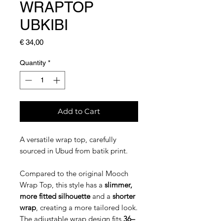
WRAPTOP
UBKIBI
Price
€ 34,00
Quantity
*
Add to Cart
A versatile wrap top, carefully
sourced in Ubud from batik print.
Compared to the original Mooch
Wrap Top, this style has a
slimmer,
more fitted silhouette
and a
shorter
wrap
, creating a more tailored look.
The adjustable wrap design fits
36–