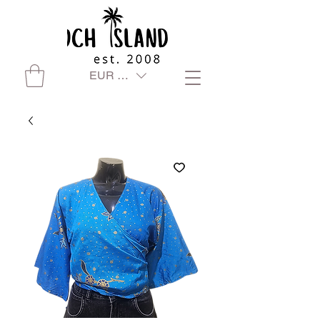
EUR (€)