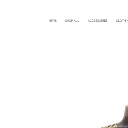
NEWS
SHOP ALL
ACCESSORIES
CLOTHI