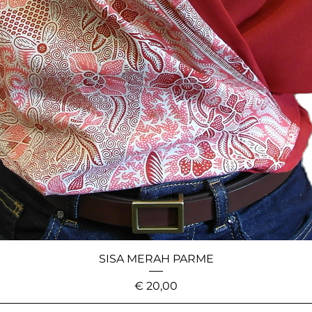
SISA MERAH PARME
Price
€ 20,00