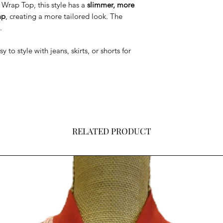
Wrap Top, this style has a
slimmer, more
ap
, creating a more tailored look. The
.
to style with jeans, skirts, or shorts for
RELATED PRODUCT