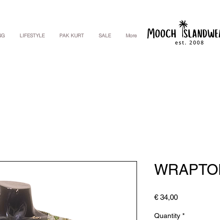
NG
LIFESTYLE
PAK KURT
SALE
More
WRAPTO
Price
€ 34,00
Quantity
*