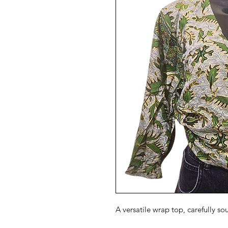
A versatile wrap top, carefully so