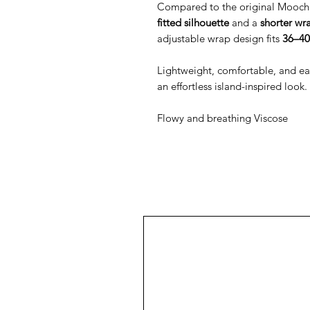
Compared to the original Mooch 
fitted silhouette
and a
shorter wr
adjustable wrap design fits
36–40
Lightweight, comfortable, and easy 
an effortless island-inspired look.
Flowy and breathing Viscose