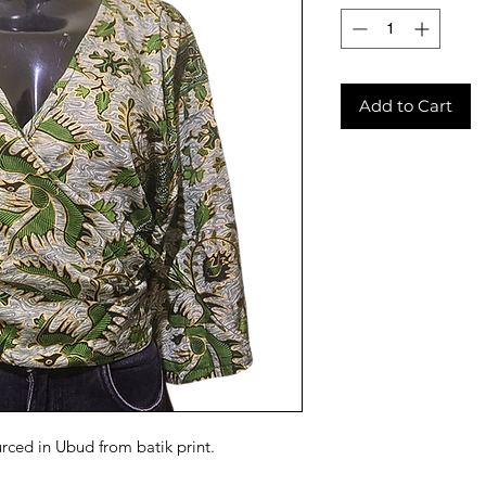
Add to Cart
urced in Ubud from batik print.