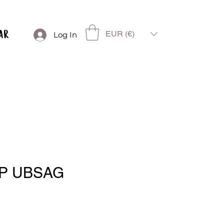
EUR (€)
Log In
P UBSAG