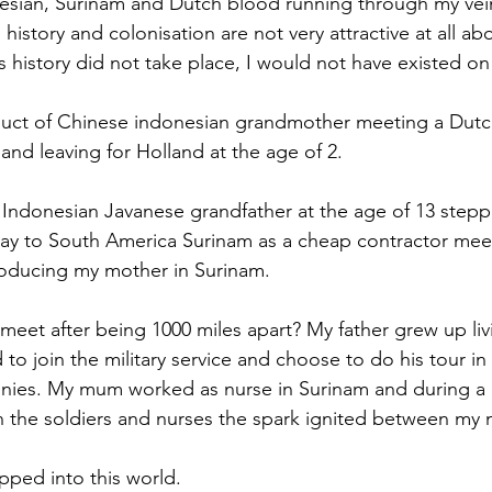
esian, Surinam and Dutch blood running through my vein
history and colonisation are not very attractive at all a
is history did not take place, I would not have existed on 
duct of Chinese indonesian grandmother meeting a Dutch
and leaving for Holland at the age of 2.
Indonesian Javanese grandfather at the age of 13 stepp
ay to South America Surinam as a cheap contractor mee
oducing my mother in Surinam.
eet after being 1000 miles apart? My father grew up livi
to join the military service and choose to do his tour in
onies. My mum worked as nurse in Surinam and during a 
 the soldiers and nurses the spark ignited between my
pped into this world.