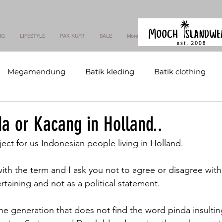
NG
LIFESTYLE
PAK KURT
SALE
More
Megamendung
Batik kleding
Batik clothing
a or Kacang in Holland..
bject for us Indonesian people living in Holland.
with the term and I ask you not to agree or disagree wit
taining and not as a political statement.
he generation that does not find the word pinda insultin