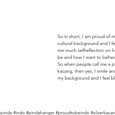
So in short, I am proud of 
cultural background and I fee
me much selfreflection on h
be and how I want to behave
So when people call me a pi
kacang, then yes, I smile an
my background and I feel b
rpinda
#i
ndo 
#pindahanger
#proudtobeindo
#silverkaca