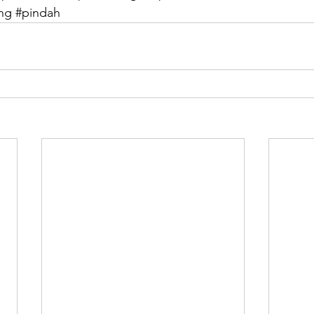
ang
#pindah