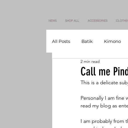
NEWS
SHOP ALL
ACCESSORIES
CLOTHI
All Posts
Batik
Kimono
2 min read
Call me Pind
This is a delicate su
Personally I am fine 
read my blog as enter
I am probably from t