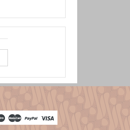
se Batik Endek: Levende Traditie
n eigen look