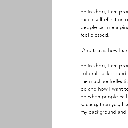
So in short, I am pr
much selfreflection 
people call me a pin
feel blessed.
 And that is how I s
So in short, I am pr
cultural background a
me much selfreflecti
be and how I want to
So when people call 
kacang, then yes, I s
my background and I