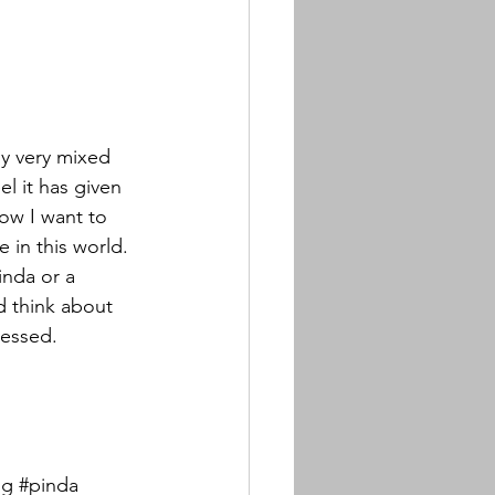
my very mixed 
l it has given 
ow I want to 
 in this world. 
nda or a 
d think about 
lessed.
ng
#pinda