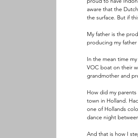
proud to have Indon
aware that the Dutch 
the surface. But if th
My father is the pro
producing my father 
In the mean time my 
VOC boat on their w
grandmother and pr
How did my parents m
town in Holland. Had 
one of Hollands col
dance night between
And that is how I ste