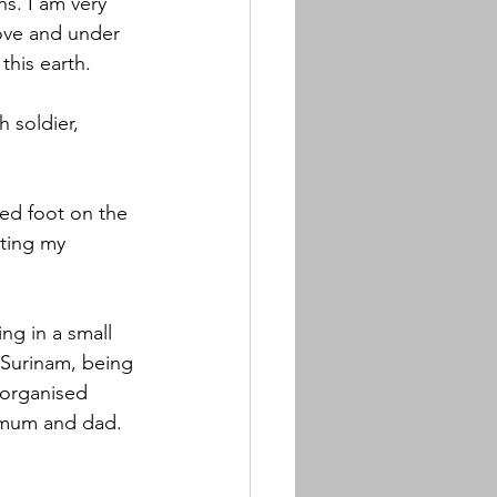
s. I am very 
bove and under 
this earth. 
 soldier, 
ed foot on the 
ting my 
ng in a small 
 Surinam, being 
organised 
 mum and dad.