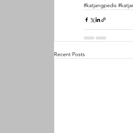
#katjangpedis
#katj
Recent Posts