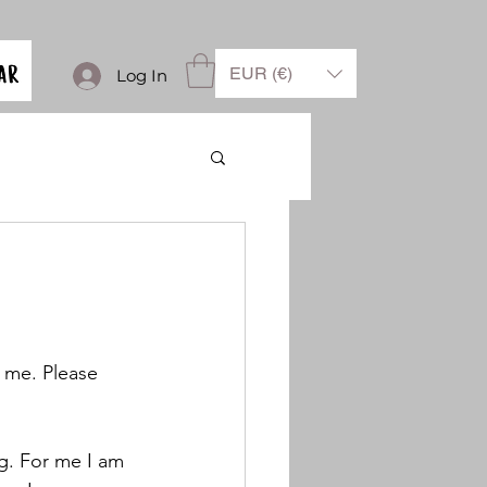
EUR (€)
Log In
h me. Please 
g. For me I am 