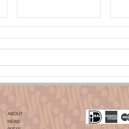
Batik Sidoluhur, een patroon voor een
Baline
eervol leven
met ee
ABOUT
NEWS