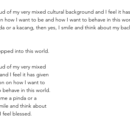
oud of my very mixed cultural background and I feel it ha
on how I want to be and how I want to behave in this wo
da or a kacang, then yes, I smile and think about my ba
tepped into this world.
oud of my very mixed 
nd I feel it has given 
on on how I want to 
 behave in this world. 
me a pinda or a 
mile and think about 
 feel blessed.