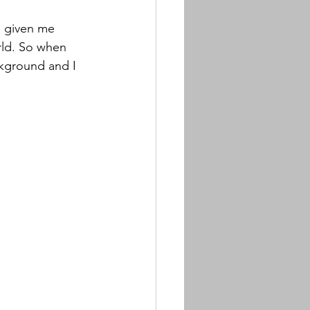
s given me 
rld. So when 
ckground and I 