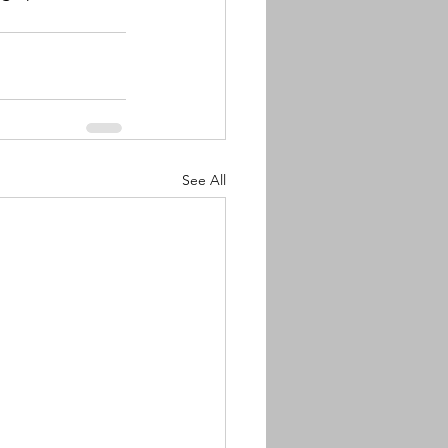
See All