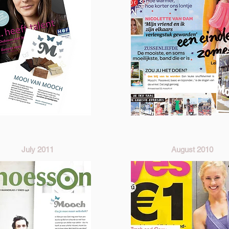
July 2011
August 2010