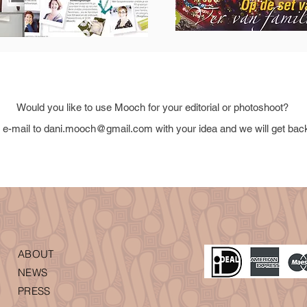
Would you like to use Mooch for your editorial or photoshoot?
 e-mail to
dani.mooch@gmail.com
with your idea and we will get bac
ABOUT
NEWS
PRESS