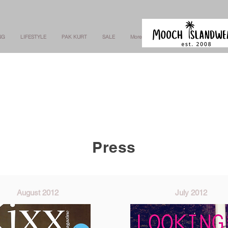
NG
LIFESTYLE
PAK KURT
SALE
More
Press
August 2012
July 2012