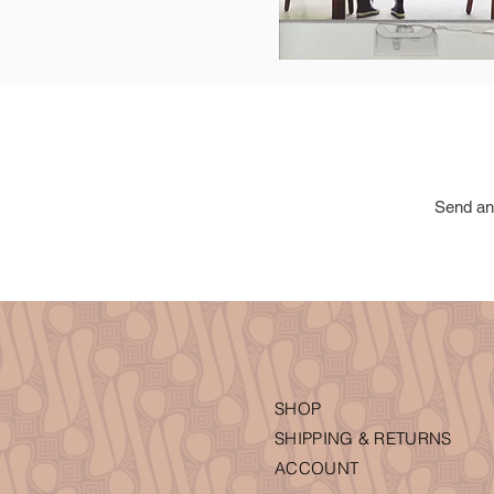
Send an
SHOP
SHIPPING & RETURNS
ACCOUNT