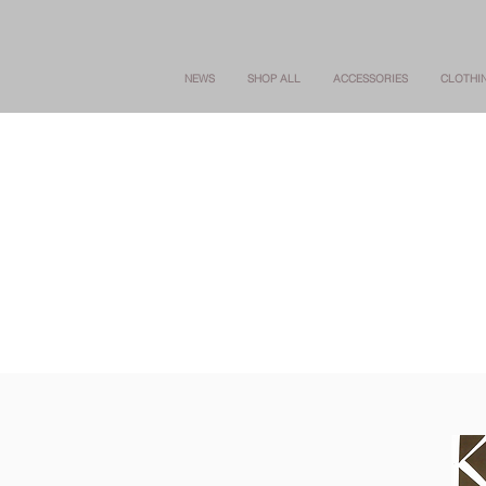
NEWS
SHOP ALL
ACCESSORIES
CLOTHI