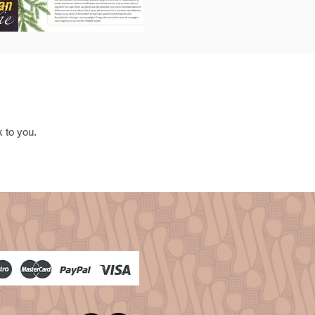
k to you.