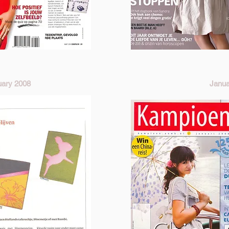
uary 2008
Janua