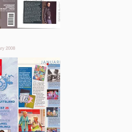
ry 2008