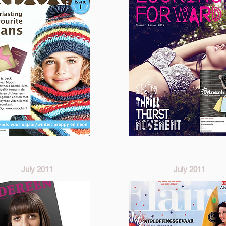
July 2011
July 2011