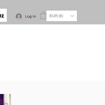
EUR (€)
Log In