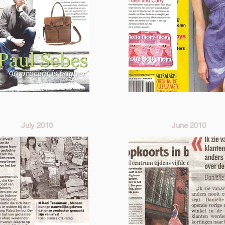
July 2010
June 2010