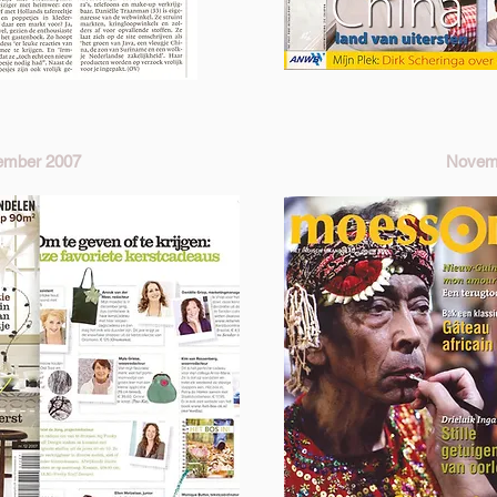
ember 2007
Novem