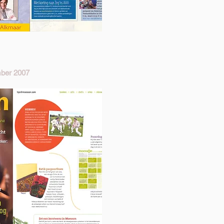
ber 2007