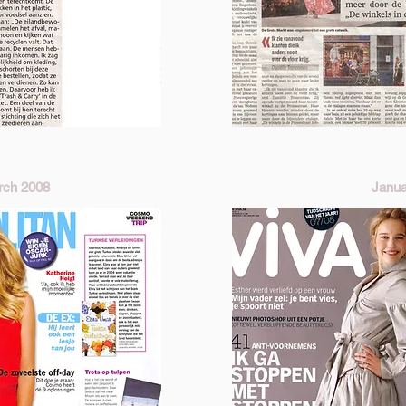
ch 2008
Janua