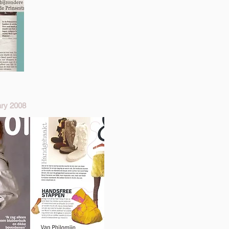
ry 2008