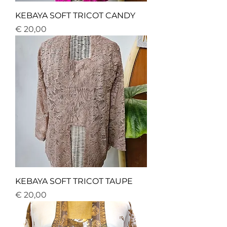
KEBAYA SOFT TRICOT CANDY
Price
€ 20,00
KEBAYA SOFT TRICOT TAUPE
Price
€ 20,00