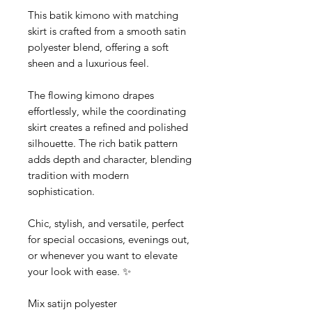
This batik kimono with matching
skirt is crafted from a smooth satin
polyester blend, offering a soft
sheen and a luxurious feel.
The flowing kimono drapes
effortlessly, while the coordinating
skirt creates a refined and polished
silhouette. The rich batik pattern
adds depth and character, blending
tradition with modern
sophistication.
Chic, stylish, and versatile, perfect
for special occasions, evenings out,
or whenever you want to elevate
your look with ease. ✨
Mix satijn polyester