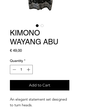
KIMONO
WAYANG ABU
Price
€ 49,00
Quantity
*
Add to Cart
An elegant statement set designed
to turn heads.