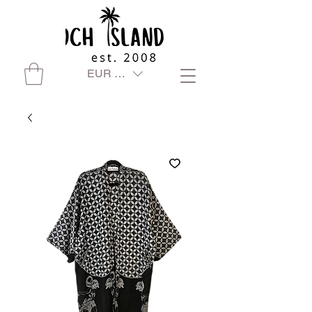
EUR (€)