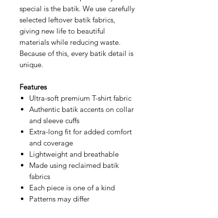
special is the batik. We use carefully
selected leftover batik fabrics,
giving new life to beautiful
materials while reducing waste.
Because of this, every batik detail is
unique.
Features
Ultra-soft premium T-shirt fabric
Authentic batik accents on collar
and sleeve cuffs
Extra-long fit for added comfort
and coverage
Lightweight and breathable
Made using reclaimed batik
fabrics
Each piece is one of a kind
Patterns may differ