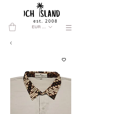
EUR (€)