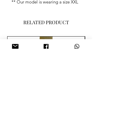
** Our model is wearing a size XXL
RELATED PRODUCT
SISA MERAH PARME