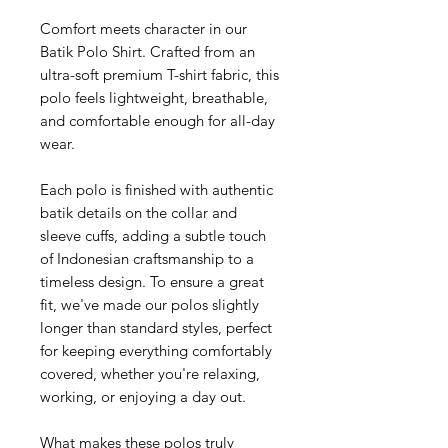
Comfort meets character in our
Batik Polo Shirt. Crafted from an
ultra-soft premium T-shirt fabric, this
polo feels lightweight, breathable,
and comfortable enough for all-day
wear.
Each polo is finished with authentic
batik details on the collar and
sleeve cuffs, adding a subtle touch
of Indonesian craftsmanship to a
timeless design. To ensure a great
fit, we've made our polos slightly
longer than standard styles, perfect
for keeping everything comfortably
covered, whether you're relaxing,
working, or enjoying a day out.
What makes these polos truly