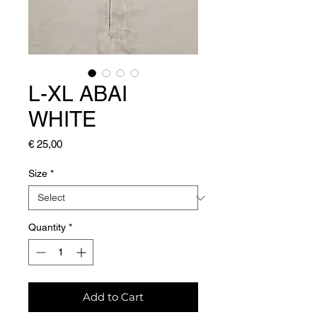
L-XL ABAI
WHITE
Price
€ 25,00
Size
*
Quantity
*
Add to Cart