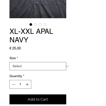
XL-XXL APAL
NAVY
Price
€ 25,00
Size
*
Quantity
*
Add to Cart