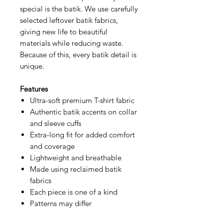
special is the batik. We use carefully
selected leftover batik fabrics,
giving new life to beautiful
materials while reducing waste.
Because of this, every batik detail is
unique.
Features
Ultra-soft premium T-shirt fabric
Authentic batik accents on collar
and sleeve cuffs
Extra-long fit for added comfort
and coverage
Lightweight and breathable
Made using reclaimed batik
fabrics
Each piece is one of a kind
Patterns may differ