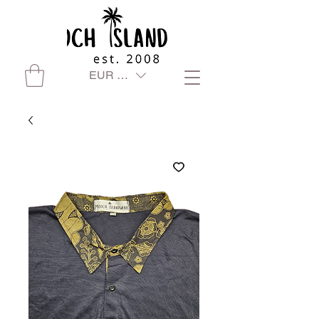
EUR (€)