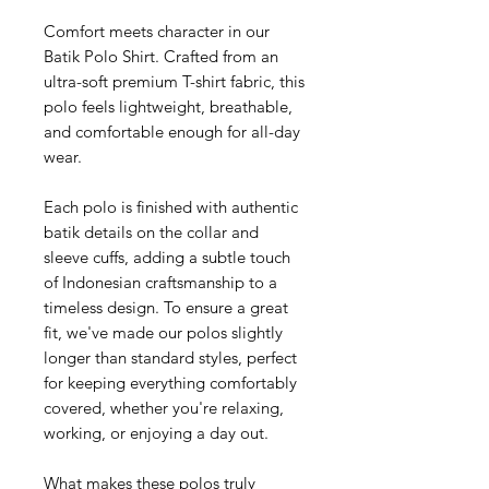
Comfort meets character in our
Batik Polo Shirt. Crafted from an
ultra-soft premium T-shirt fabric, this
polo feels lightweight, breathable,
and comfortable enough for all-day
wear.
Each polo is finished with authentic
batik details on the collar and
sleeve cuffs, adding a subtle touch
of Indonesian craftsmanship to a
timeless design. To ensure a great
fit, we've made our polos slightly
longer than standard styles, perfect
for keeping everything comfortably
covered, whether you're relaxing,
working, or enjoying a day out.
What makes these polos truly