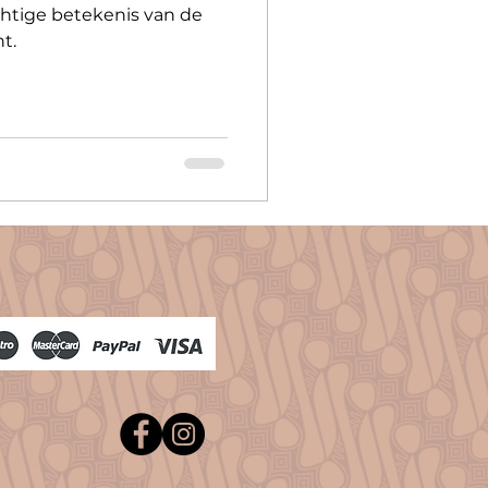
htige betekenis van de
t.