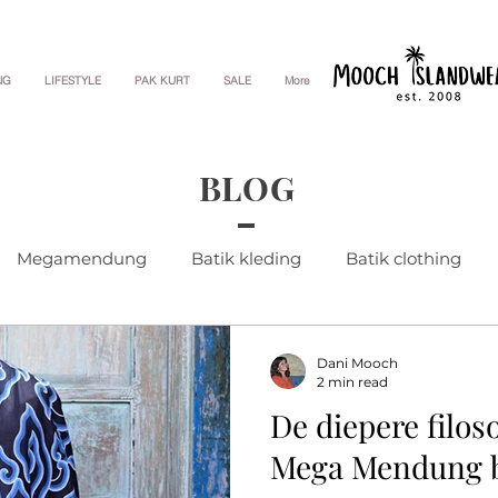
NG
LIFESTYLE
PAK KURT
SALE
More
BLOG
Megamendung
Batik kleding
Batik clothing
Dani Mooch
2 min read
De diepere filos
Mega Mendung b