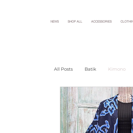
NEWS
SHOP ALL
ACCESSORIES
CLOTHI
All Posts
Batik
Kimono