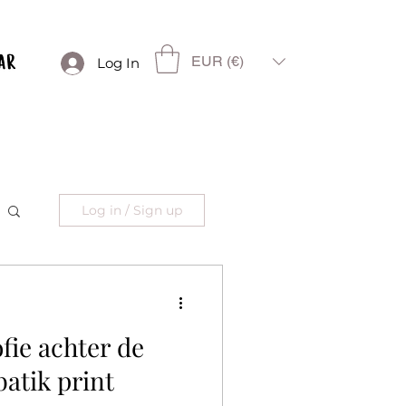
EUR (€)
Log In
Log in / Sign up
ofie achter de
atik print