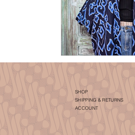
SHOP
SHIPPING & RETURNS
ACCOUNT