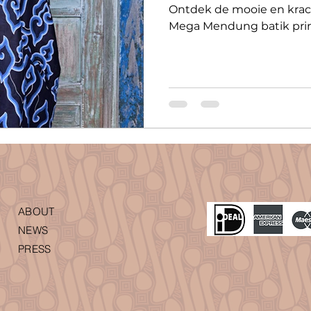
Ontdek de mooie en krac
Mega Mendung batik prin
ABOUT
NEWS
PRESS