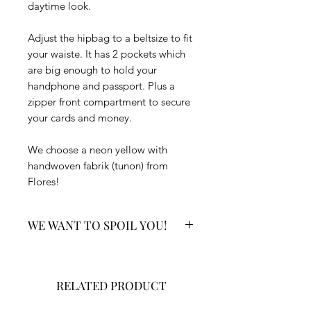
daytime look.
Adjust the hipbag to a beltsize to fit
your waiste. It has 2 pockets which
are big enough to hold your
handphone and passport. Plus a
zipper front compartment to secure
your cards and money.
We choose a neon yellow with
handwoven fabrik (tunon) from
Flores!
WE WANT TO SPOIL YOU!
Your order includes:
✔ You will receive a surprise Bali
RELATED PRODUCT
gift with every order.