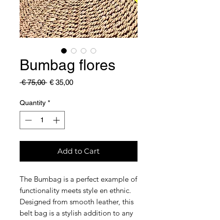
Bumbag flores
Regular
Sale
 € 75,00 
€ 35,00
Price
Price
Quantity
*
Add to Cart
The Bumbag is a perfect example of
functionality meets style en ethnic.
Designed from smooth leather, this
belt bag is a stylish addition to any