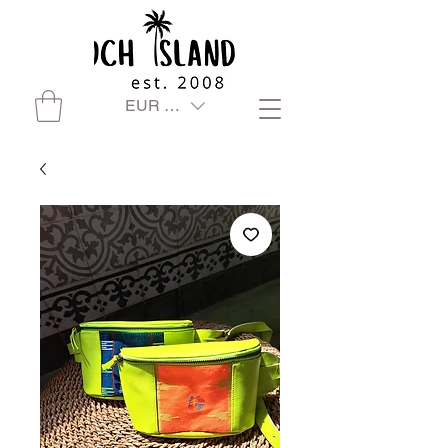
EUR (€)