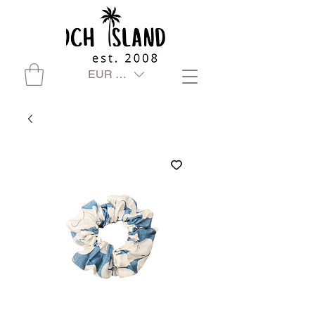
EUR (€)