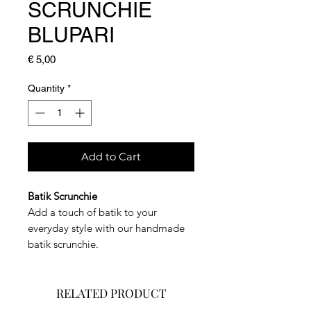
SCRUNCHIE
BLUPARI
Price
€ 5,00
Quantity
*
Add to Cart
Batik Scrunchie
Add a touch of batik to your
everyday style with our handmade
batik scrunchie.
RELATED PRODUCT