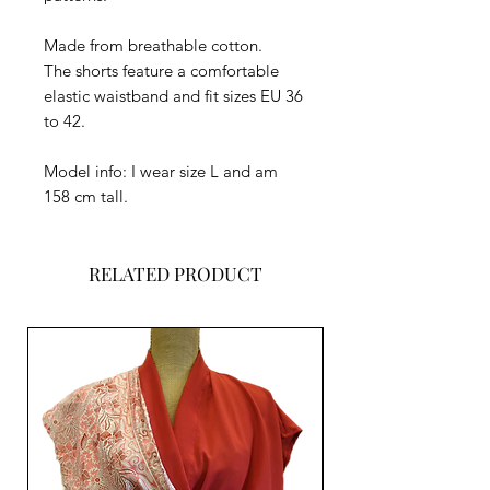
Made from breathable cotton.
The shorts feature a comfortable
elastic waistband and fit sizes EU 36
to 42.
Model info: I wear size L and am
158 cm tall.
RELATED PRODUCT