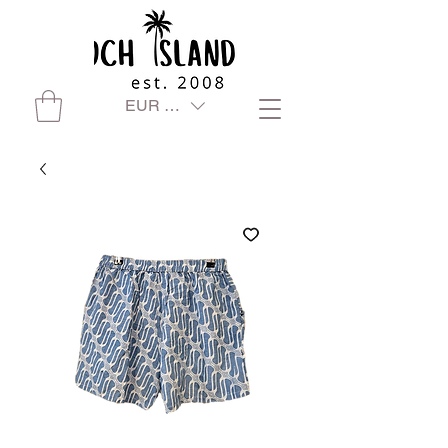
EUR (€)