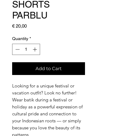
SHORTS
PARBLU
Price
€ 20,00
Quantity
*
Add to Cart
Looking for a unique festival or
vacation outfit? Look no further!
Wear batik during a festival or
holiday as a powerful expression of
cultural pride and connection to
your Indonesian roots — or simply
because you love the beauty of its
patterns.