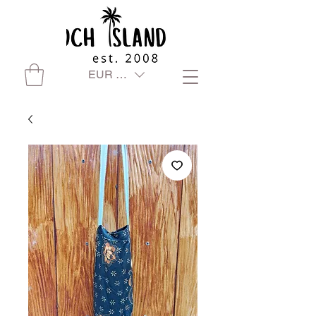
EUR (€)