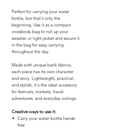
Perfect for carrying your water
bottle, but that's only the
beginning. Use it as a compact
crossbody bag to roll up your
sweater or light jacket and secure it
in the bag for easy carrying
throughout the day.
Made with unique batik fabrics,
each piece has its own character
and story. Lightweight, practical,
and stylish, it's the ideal accessory
for festivals, markets, travel
adventures, and everyday outings.
Creative ways to use it:
Carry your water bottle hands-
free