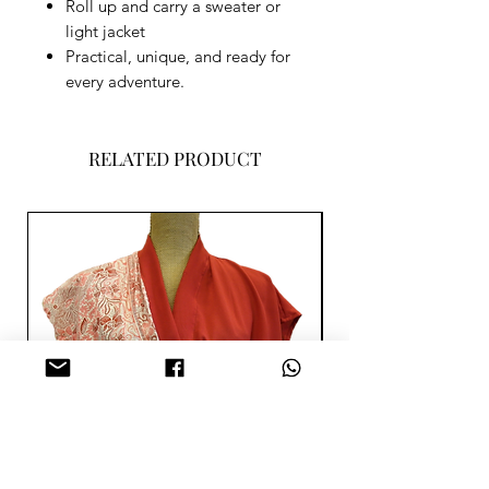
Roll up and carry a sweater or
light jacket
Practical, unique, and ready for
every adventure.
RELATED PRODUCT