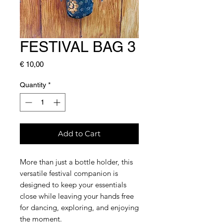
FESTIVAL BAG 3
Price
€ 10,00
Quantity
*
Add to Cart
More than just a bottle holder, this
versatile festival companion is
designed to keep your essentials
close while leaving your hands free
for dancing, exploring, and enjoying
the moment.