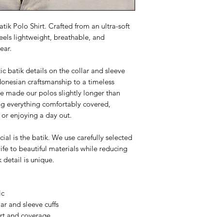
tik Polo Shirt. Crafted from an ultra-soft
feels lightweight, breathable, and
ear.
ic batik details on the collar and sleeve
ndonesian craftsmanship to a timeless
've made our polos slightly longer than
ing everything comfortably covered,
 or enjoying a day out.
al is the batik. We use carefully selected
life to beautiful materials while reducing
k detail is unique.
ic
ar and sleeve cuffs
ort and coverage