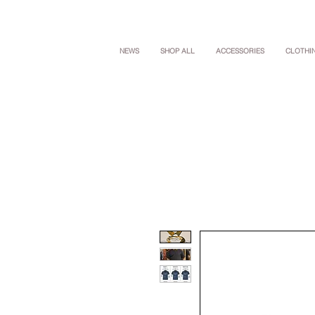
NEWS
SHOP ALL
ACCESSORIES
CLOTHI