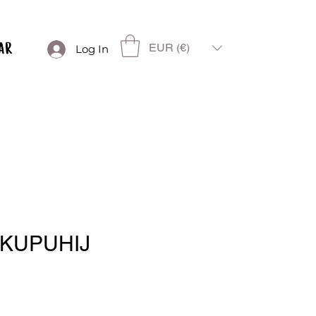
EUR (€)
Log In
 KUPUHIJ