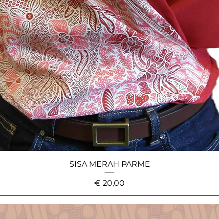
SISA MERAH PARME
Price
€ 20,00