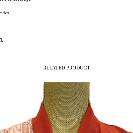
brics
XL
RELATED PRODUCT