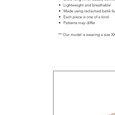
Lightweight and breathable
Made using reclaimed batik fa
Each piece is one of a kind
Patterns may differ
** Our model is wearing a size X