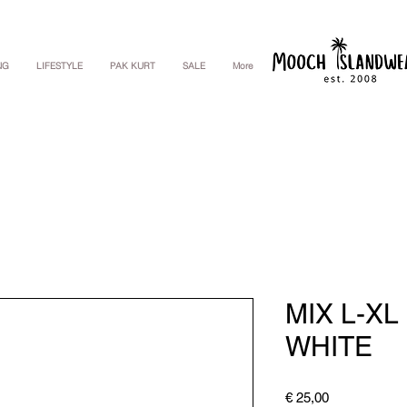
NG
LIFESTYLE
PAK KURT
SALE
More
MIX L-XL
WHITE
Price
€ 25,00