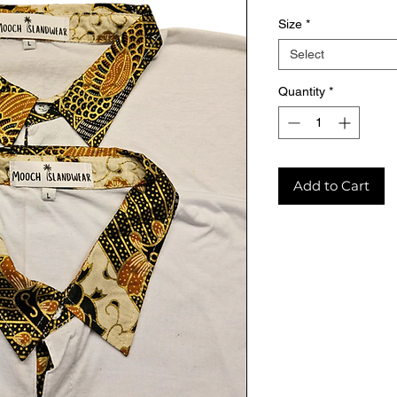
Size
*
Select
Quantity
*
Add to Cart