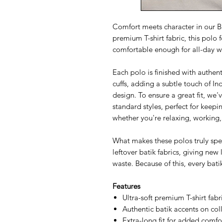
Comfort meets character in our Ba
premium T-shirt fabric, this polo 
comfortable enough for all-day w
Each polo is finished with authent
cuffs, adding a subtle touch of I
design. To ensure a great fit, we
standard styles, perfect for keep
whether you're relaxing, working,
What makes these polos truly speci
leftover batik fabrics, giving new 
waste. Because of this, every bati
Features
Ultra-soft premium T-shirt fabr
Authentic batik accents on coll
Extra-long fit for added comf