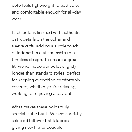
polo feels lightweight, breathable,
and comfortable enough for all-day
wear.
Each polo is finished with authentic
batik details on the collar and
sleeve cuffs, adding a subtle touch
of Indonesian craftsmanship to a
timeless design. To ensure a great
fit, we've made our polos slightly
longer than standard styles, perfect
for keeping everything comfortably
covered, whether you're relaxing,
working, or enjoying a day out.
What makes these polos truly
special is the batik. We use carefully
selected leftover batik fabrics,
giving new life to beautiful