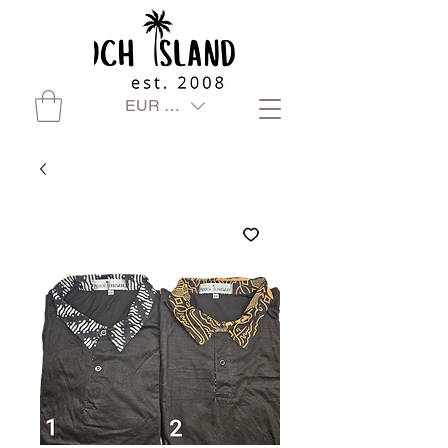
EUR (€)