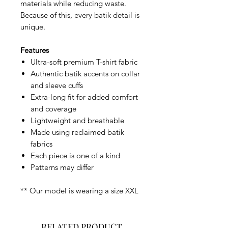
materials while reducing waste.
Because of this, every batik detail is
unique.
Features
Ultra-soft premium T-shirt fabric
Authentic batik accents on collar
and sleeve cuffs
Extra-long fit for added comfort
and coverage
Lightweight and breathable
Made using reclaimed batik
fabrics
Each piece is one of a kind
Patterns may differ
** Our model is wearing a size XXL
RELATED PRODUCT