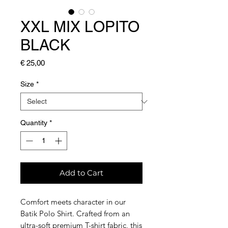
XXL MIX LOPITO
BLACK
Price
€ 25,00
Size
*
Quantity
*
Add to Cart
Comfort meets character in our
Batik Polo Shirt. Crafted from an
ultra-soft premium T-shirt fabric, this