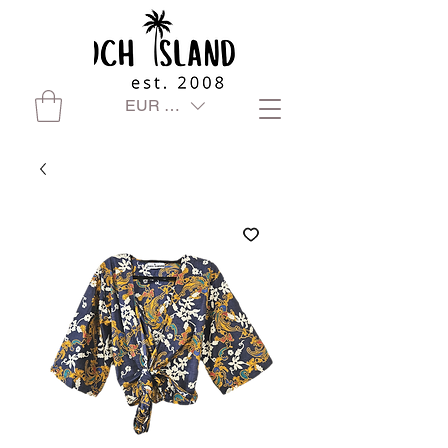
EUR (€)