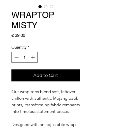
WRAPTOP
MISTY
Price
€ 39,00
Quantity
*
Add to Cart
Our wrap tops blend soft, leftover
chiffon with authentic Mojang batik
prints, transforming fabric remnants
into timeless statement pieces.
Designed with an adjustable wrap