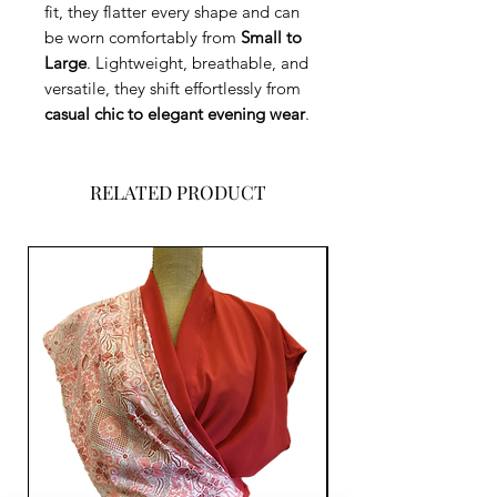
fit, they flatter every shape and can
be worn comfortably from
Small to
Large
. Lightweight, breathable, and
versatile, they shift effortlessly from
casual chic to elegant evening wear
.
RELATED PRODUCT