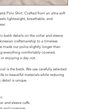
tik Polo Shirt. Crafted from an ultra-soft
feels lightweight, breathable, and
ear.
ic batik details on the collar and sleeve
ndonesian craftsmanship to a timeless
've made our polos slightly longer than
ing everything comfortably covered,
 or enjoying a day out.
al is the batik. We use carefully selected
life to beautiful materials while reducing
k detail is unique.
ic
ar and sleeve cuffs
ort and coverage