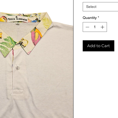
Select
Quantity
*
Add to Cart