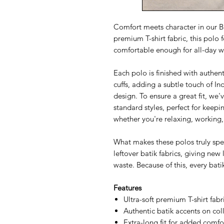
Comfort meets character in our Ba
premium T-shirt fabric, this polo 
comfortable enough for all-day w
Each polo is finished with authent
cuffs, adding a subtle touch of I
design. To ensure a great fit, we
standard styles, perfect for keep
whether you're relaxing, working,
What makes these polos truly speci
leftover batik fabrics, giving new 
waste. Because of this, every bati
Features
Ultra-soft premium T-shirt fabr
Authentic batik accents on coll
Extra-long fit for added comf