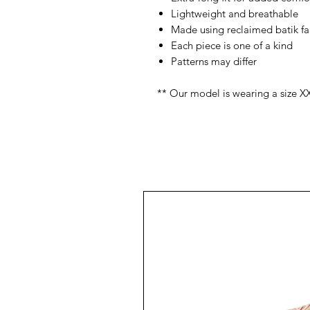
Lightweight and breathable
Made using reclaimed batik fa
Each piece is one of a kind
Patterns may differ
** Our model is wearing a size X