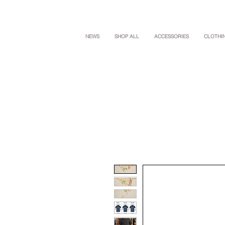
NEWS
SHOP ALL
ACCESSORIES
CLOTHI