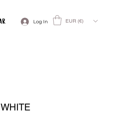
EUR (€)
Log In
 WHITE