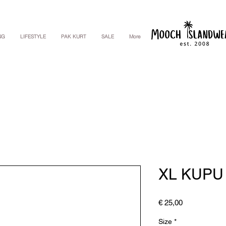
NG
LIFESTYLE
PAK KURT
SALE
More
XL KUPU
Price
€ 25,00
Size
*