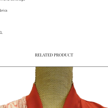
brics
XL
RELATED PRODUCT