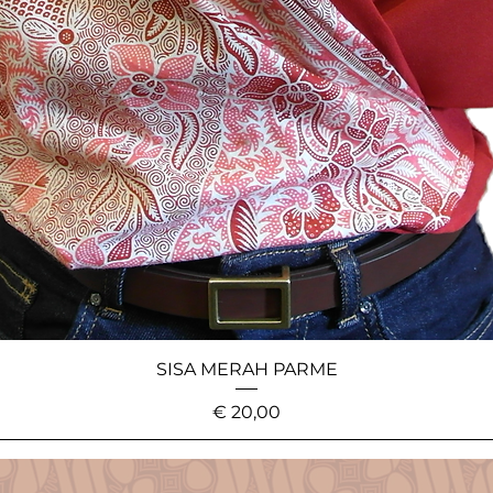
SISA MERAH PARME
Price
€ 20,00