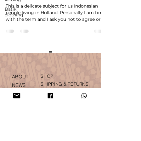
This is a delicate subject for us Indonesian
Batik
people living in Holland. Personally I am fine
clothing
with the term and I ask you not to agree or...
SHOP
ABOUT
SHIPPING & RETURNS
NEWS
ACCOUNT
PRESS