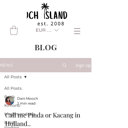
EUR (€)
BLOG
Sign Up
NEWS
All Posts
All Posts
Batik
Dani Mooch
2 min read
Kimono
Call me Pinda or Kacang in
Megamendung
Holland..
Batik
kleding