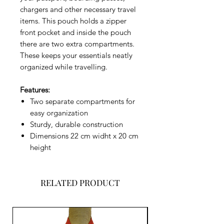
chargers and other necessary travel
items. This pouch holds a zipper
front pocket and inside the pouch
there are two extra compartments.
These keeps your essentials neatly
organized while travelling.
Features:
Two separate compartments for
easy organization
Sturdy, durable construction
Dimensions 22 cm widht x 20 cm
height
RELATED PRODUCT