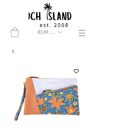
EUR (€)