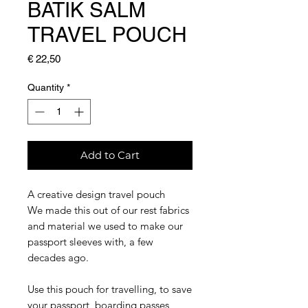
BATIK SALM
TRAVEL POUCH
Price
€ 22,50
Quantity
*
Add to Cart
A creative design travel pouch
We made this out of our rest fabrics
and material we used to make our
passport sleeves with, a few
decades ago.
Use this pouch for travelling, to save
your passport, boarding passes,