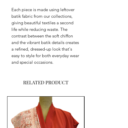
Each piece is made using leftover
batik fabric from our collections,
giving beautiful textiles a second
life while reducing waste. The
contrast between the soft chiffon
and the vibrant batik details creates
a refined, dressed-up look that's
easy to style for both everyday wear
and special occasions.
RELATED PRODUCT