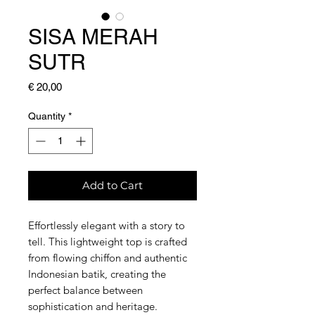
SISA MERAH
SUTR
Price
€ 20,00
Quantity
*
Add to Cart
Effortlessly elegant with a story to
tell. This lightweight top is crafted
from flowing chiffon and authentic
Indonesian batik, creating the
perfect balance between
sophistication and heritage.