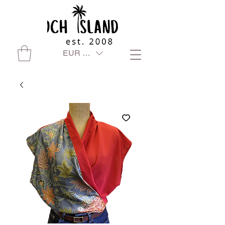
EUR (€)