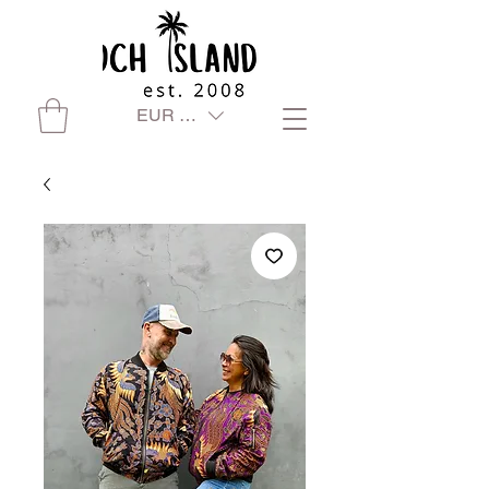
EUR (€)