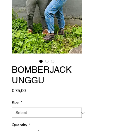
BOMBERJACK
UNGGU
Price
€ 75,00
Size
*
Quantity
*