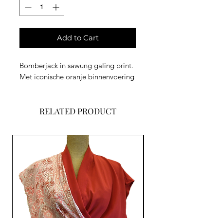
Add to Cart
Bomberjack in sawung galing print.
Met iconische oranje binnenvoering
RELATED PRODUCT