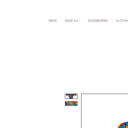
NEWS
SHOP ALL
ACCESSORIES
CLOTHI