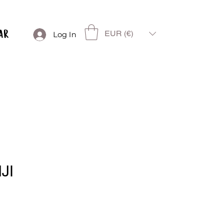
EUR (€)
Log In
JI