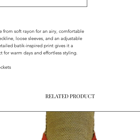
 from soft rayon for an airy, comfortable
eckline, loose sleeves, and an adjustable
detailed batik-inspired print gives it a
t for warm days and effortless styling.
ockets
RELATED PRODUCT