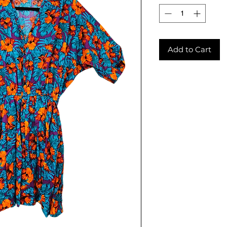
Add to Cart