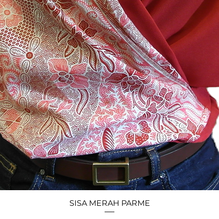
SISA MERAH PARME