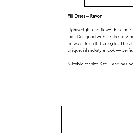
Fiji Dress – Rayon
Lightweight and flowy dress made
feel. Designed with a relaxed V-n
tie waist for a flattering fit. The 
unique, island-style look — perfec
Suitable for size S to L and has p