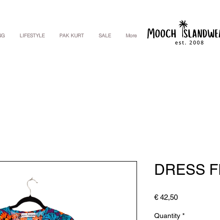
NG
LIFESTYLE
PAK KURT
SALE
More
DRESS FI
Price
€ 42,50
Quantity
*