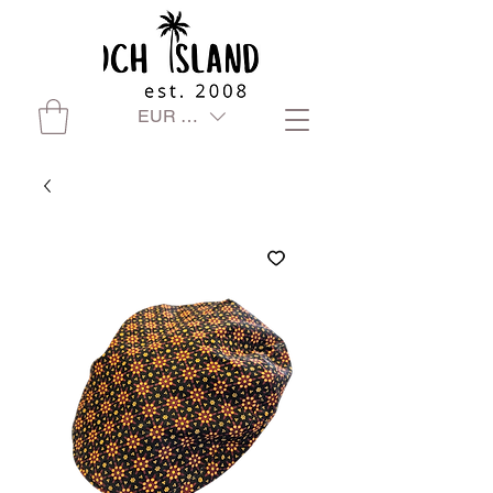
EUR (€)