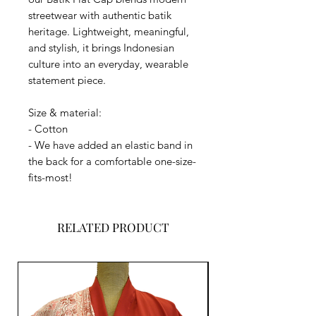
streetwear with authentic batik
heritage. Lightweight, meaningful,
and stylish, it brings Indonesian
culture into an everyday, wearable
statement piece.
Size & material:
- Cotton
- We have added an elastic band in
the back for a comfortable one-size-
fits-most!
RELATED PRODUCT