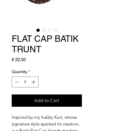
FLAT CAP BATIK
TRUNT
Price
€ 22,50
Quantity
*
Add to Cart
Inspired by my hubby Kurt, whose
signature style sparked its creation,
our Batik Flat Cap blends modern