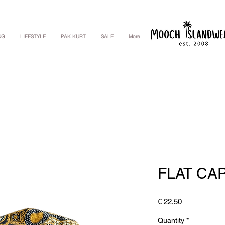
NG
LIFESTYLE
PAK KURT
SALE
More
FLAT CA
Price
€ 22,50
Quantity
*