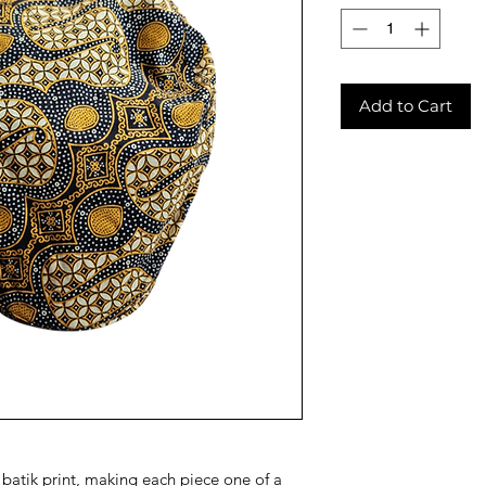
Add to Cart
e batik print, making each piece one of a