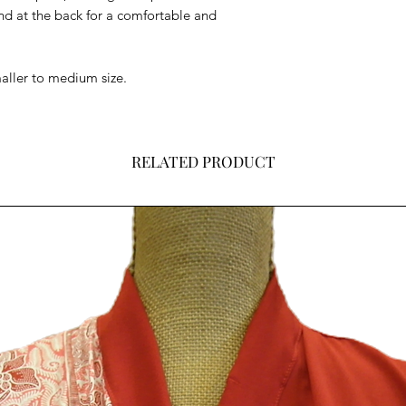
nd at the back for a comfortable and
smaller to medium size.
RELATED PRODUCT