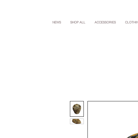
NEWS
SHOP ALL
ACCESSORIES
CLOTHI