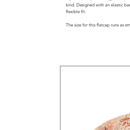
kind. Designed with an elastic ba
flexible fit.
The size for this flatcap runs as 