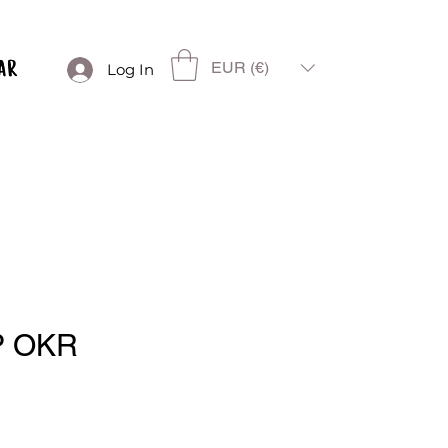
EUR (€)
Log In
P OKR