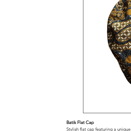
Batik Flat Cap
Stylish flat cap featuring a uniqu