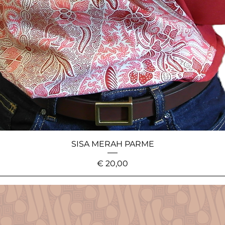
SISA MERAH PARME
Price
€ 20,00