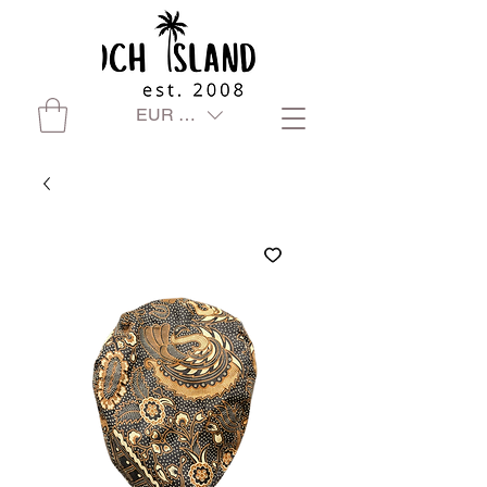
EUR (€)