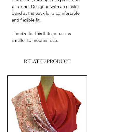
of a kind. Designed with an elastic
band at the back for a comfortable
and flexible fit.
The size for this flatcap runs as
smaller to medium size.
RELATED PRODUCT