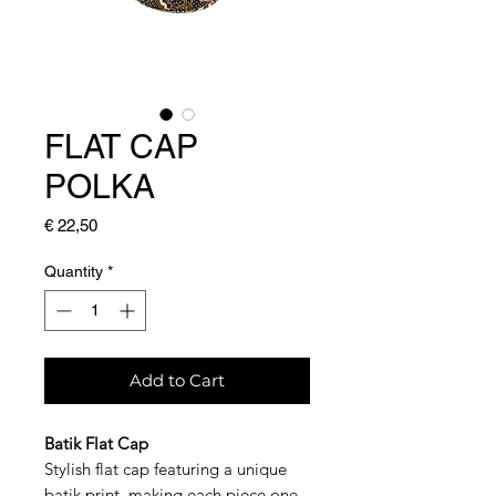
FLAT CAP
POLKA
Price
€ 22,50
Quantity
*
Add to Cart
Batik Flat Cap
Stylish flat cap featuring a unique
batik print, making each piece one