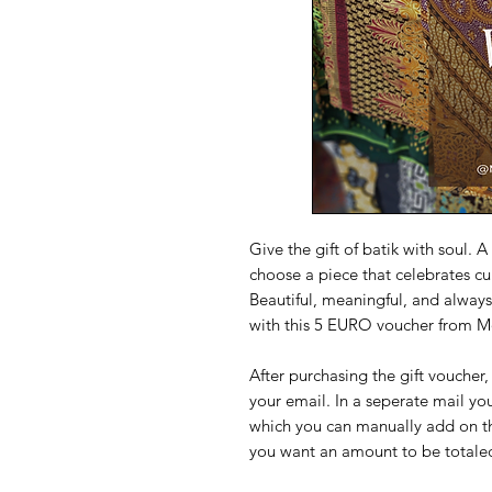
Give the gift of batik with soul. 
choose a piece that celebrates cul
Beautiful, meaningful, and always 
with this 5 EURO voucher from 
After purchasing the gift voucher
your email. In a seperate mail you
which you can manually add on the 
you want an amount to be totaled