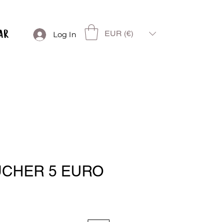
EUR (€)
Log In
UCHER 5 EURO