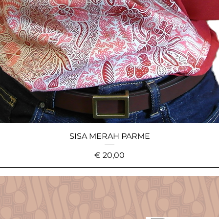
SISA MERAH PARME
Price
€ 20,00