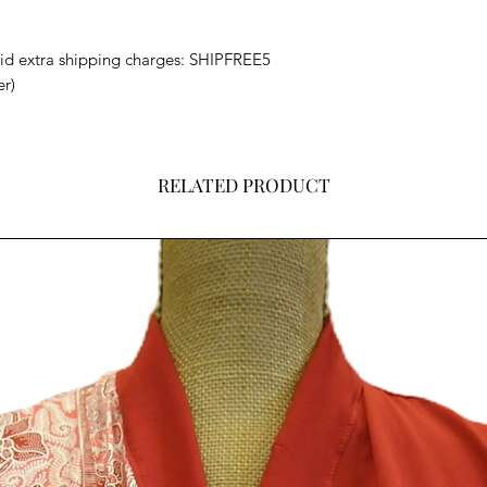
void extra shipping charges: SHIPFREE5
er)
RELATED PRODUCT