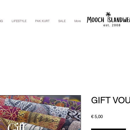
NG
LIFESTYLE
PAK KURT
SALE
More
GIFT VO
Price
€ 5,00