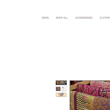
NEWS
SHOP ALL
ACCESSORIES
CLOTHI