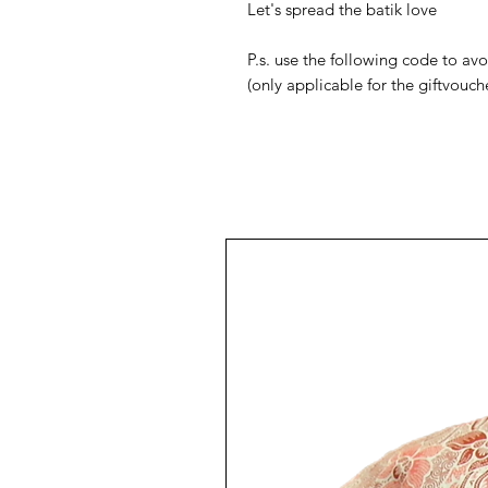
Let's spread the batik love
P.s. use the following code to a
(only applicable for the giftvouch