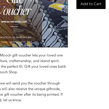
Add to Cart
A Mooch gift voucher lets your loved one
ture, craftsmanship, and island spirit.
the perfect fit. Gift your loved ones batik
Mooch Shop.
, we will send you the voucher through
 will also receive the unique giftcode,
gift voucher after its being printed. If
, let us know.