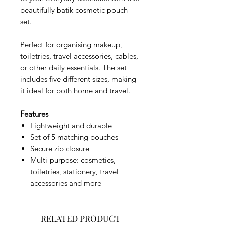
beautifully batik cosmetic pouch
set.
Perfect for organising makeup,
toiletries, travel accessories, cables,
or other daily essentials. The set
includes five different sizes, making
it ideal for both home and travel.
Features
Lightweight and durable
Set of 5 matching pouches
Secure zip closure
Multi-purpose: cosmetics,
toiletries, stationery, travel
accessories and more
RELATED PRODUCT