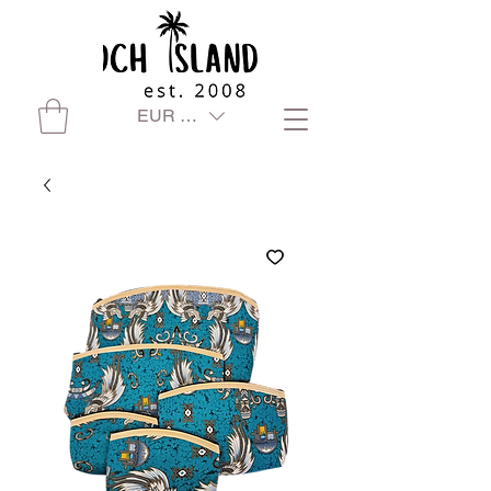
EUR (€)