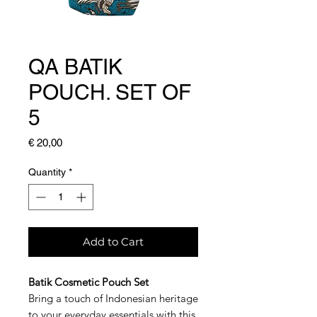
QA BATIK
POUCH. SET OF
5
Price
€ 20,00
Quantity
*
Add to Cart
Batik Cosmetic Pouch Set
Bring a touch of Indonesian heritage
to your everyday essentials with this