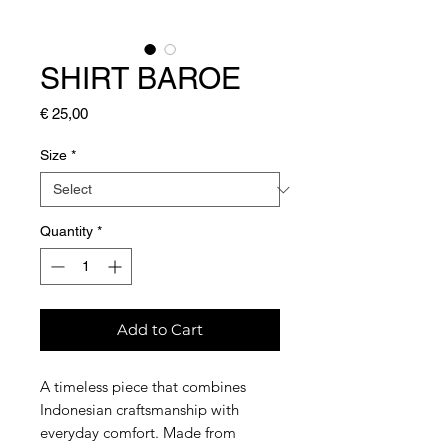
SHIRT BAROE
Price
€ 25,00
Size
*
Quantity
*
Add to Cart
A timeless piece that combines
Indonesian craftsmanship with
everyday comfort. Made from