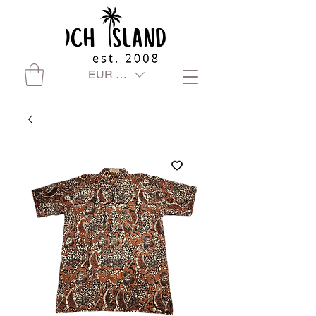
EUR (€)