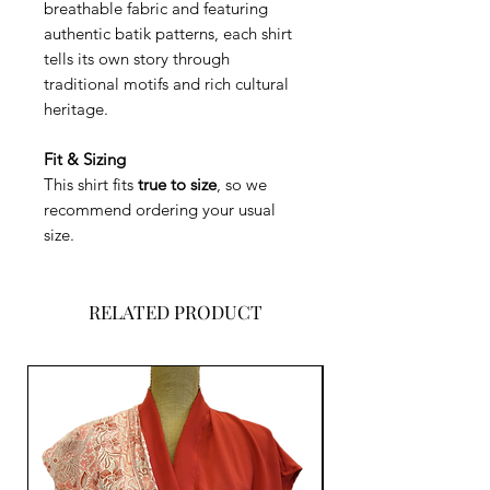
breathable fabric and featuring
authentic batik patterns, each shirt
tells its own story through
traditional motifs and rich cultural
heritage.
Fit & Sizing
This shirt fits
true to size
, so we
recommend ordering your usual
size.
RELATED PRODUCT