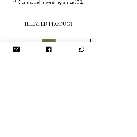
** Our model is wearing a size XXL
RELATED PRODUCT
SISA MERAH PARME