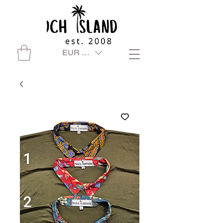
EUR (€)