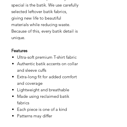
special is the batik. We use carefully
selected leftover batik fabrics,
giving new life to beautiful
materials while reducing waste.
Because of this, every batik detail is
unique.
Features
Ultra-soft premium T-shirt fabric
Authentic batik accents on collar
and sleeve cuffs
Extra-long fit for added comfort
and coverage
Lightweight and breathable
Made using reclaimed batik
fabrics
Each piece is one of a kind
Patterns may differ