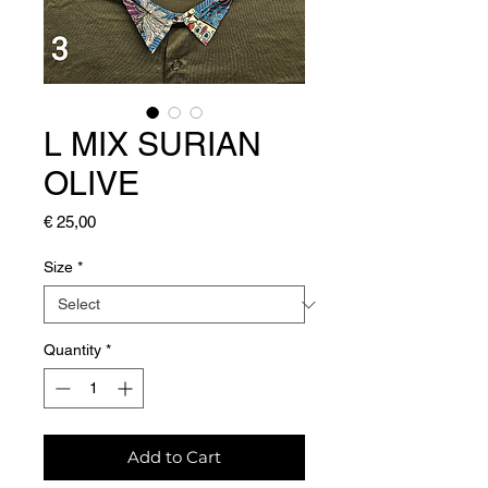
L MIX SURIAN
OLIVE
Price
€ 25,00
Size
*
Quantity
*
Add to Cart