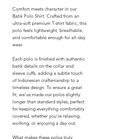
Comfort meets character in our
Batik Polo Shirt. Crafted from an
ultra-soft premium T-shirt fabric, this
polo feels lightweight, breathable,
and comfortable enough for all-day
wear.
Each polo is finished with authentic
batik details on the collar and
sleeve cuffs, adding a subtle touch
of Indonesian craftsmanship to a
timeless design. To ensure a great
fit, we've made our polos slightly
longer than standard styles, perfect
for keeping everything comfortably
covered, whether you're relaxing,
working, or enjoying a day out.
What makes these polos truly