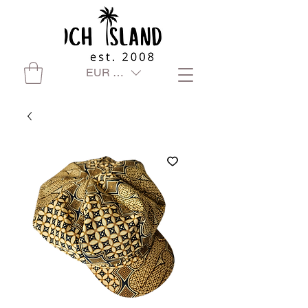
EUR (€)