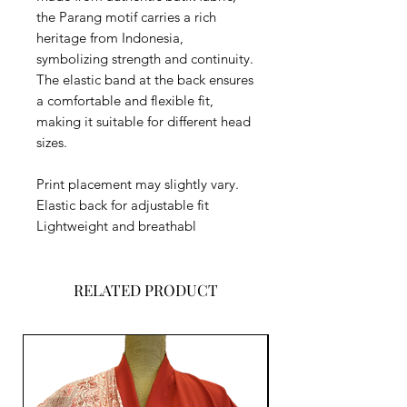
the Parang motif carries a rich
heritage from Indonesia,
symbolizing strength and continuity.
The elastic band at the back ensures
a comfortable and flexible fit,
making it suitable for different head
sizes.
Print placement may slightly vary.
Elastic back for adjustable fit
Lightweight and breathabl
RELATED PRODUCT