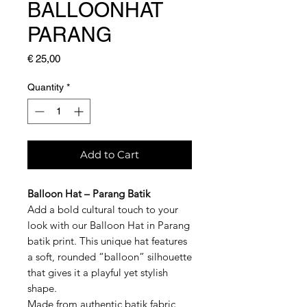
BALLOONHAT
PARANG
Price
€ 25,00
Quantity
*
Add to Cart
Balloon Hat – Parang Batik
Add a bold cultural touch to your
look with our Balloon Hat in Parang
batik print. This unique hat features
a soft, rounded “balloon” silhouette
that gives it a playful yet stylish
shape.
Made from authentic batik fabric,