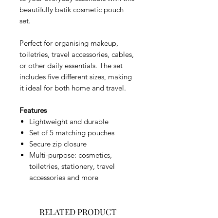
beautifully batik cosmetic pouch
set.
Perfect for organising makeup,
toiletries, travel accessories, cables,
or other daily essentials. The set
includes five different sizes, making
it ideal for both home and travel.
Features
Lightweight and durable
Set of 5 matching pouches
Secure zip closure
Multi-purpose: cosmetics,
toiletries, stationery, travel
accessories and more
RELATED PRODUCT