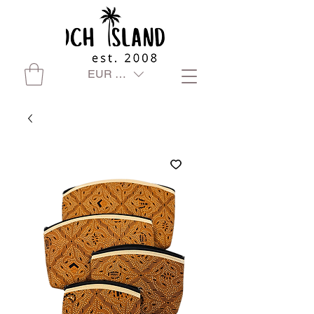
EUR (€)