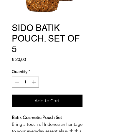
SIDO BATIK
POUCH. SET OF
5
Price
€ 20,00
Quantity
*
Add to Cart
Batik Cosmetic Pouch Set
Bring a touch of Indonesian heritage
to your everyday essentials with this