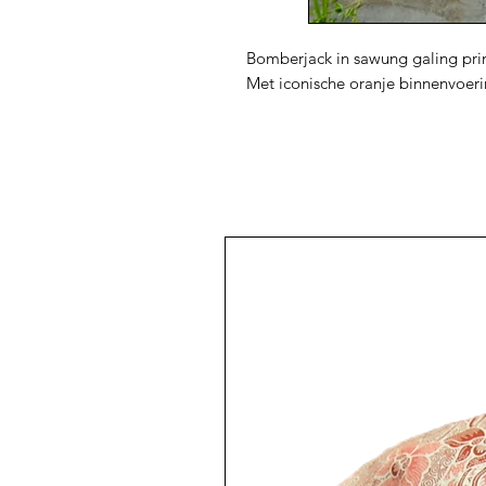
Bomberjack in sawung galing prin
Met iconische oranje binnenvoer