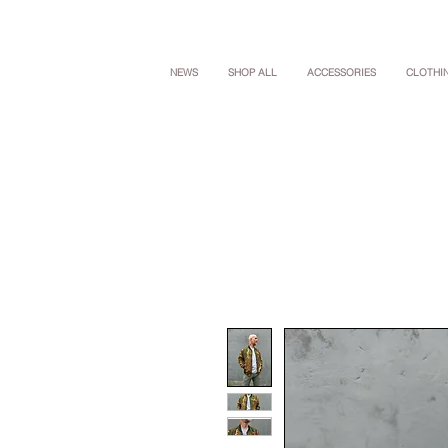
NEWS
SHOP ALL
ACCESSORIES
CLOTHI