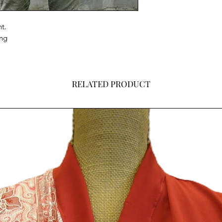
t.
ing
RELATED PRODUCT