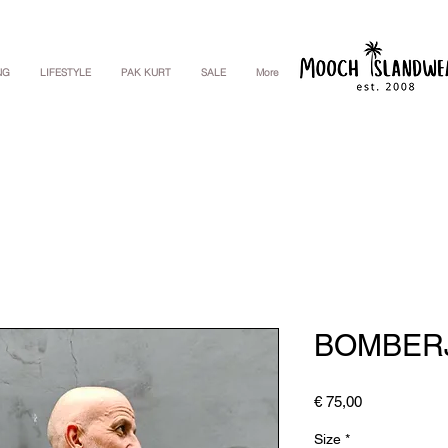
NG
LIFESTYLE
PAK KURT
SALE
More
BOMBER
Price
€ 75,00
Size
*