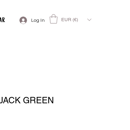
EUR (€)
Log In
JACK GREEN