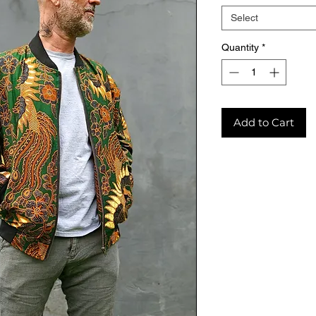
Select
Quantity
*
Add to Cart