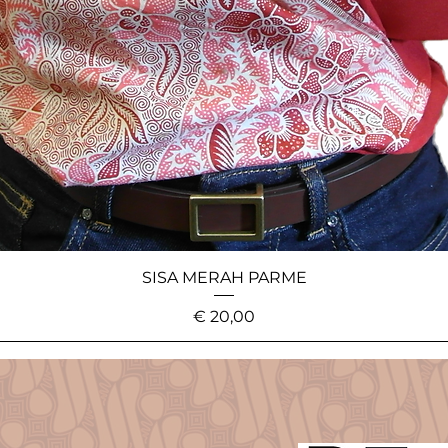
SISA MERAH PARME
Price
€ 20,00