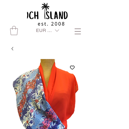
EUR (€)