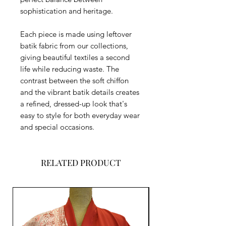
sophistication and heritage.
Each piece is made using leftover
batik fabric from our collections,
giving beautiful textiles a second
life while reducing waste. The
contrast between the soft chiffon
and the vibrant batik details creates
a refined, dressed-up look that's
easy to style for both everyday wear
and special occasions.
RELATED PRODUCT