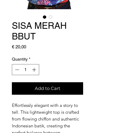
SISA MERAH
BBUT
Price
€ 20,00
Quantity
*
Add to Cart
Effortlessly elegant with a story to
tell. This lightweight top is crafted
from flowing chiffon and authentic
Indonesian batik, creating the
perfect balance between