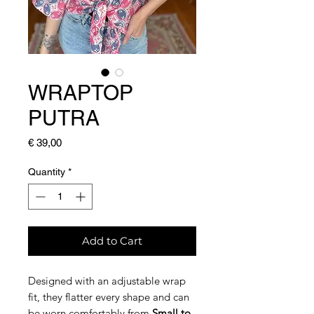
WRAPTOP
PUTRA
Price
€ 39,00
Quantity
*
Add to Cart
Designed with an adjustable wrap
fit, they flatter every shape and can
be worn comfortably from
Small to