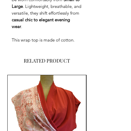
Large
. Lightweight, breathable, and
versatile, they shift effortlessly from
casual chic to elegant evening
wear
.
This wrap top is made of cotton.
RELATED PRODUCT