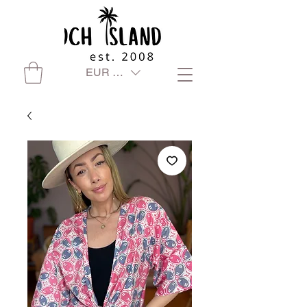
EUR (€)