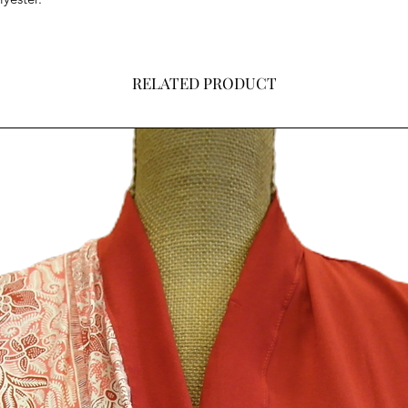
RELATED PRODUCT