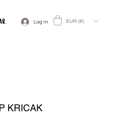
EUR (€)
Log In
P KRICAK