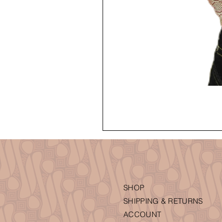
SHOP
SHIPPING & RETURNS
ACCOUNT