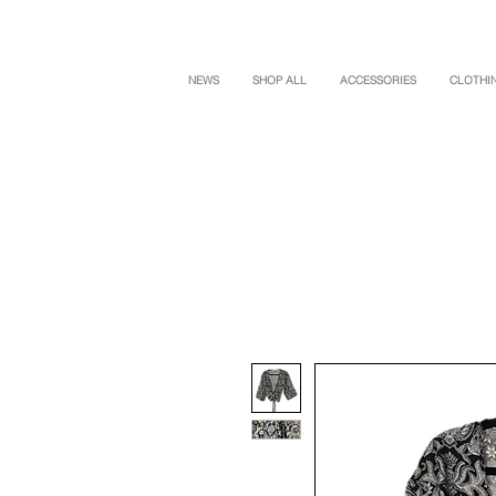
NEWS
SHOP ALL
ACCESSORIES
CLOTHI