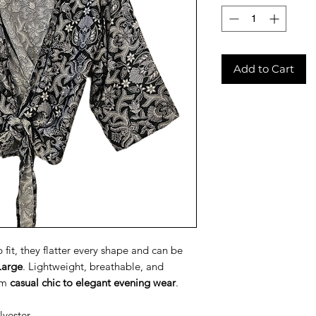
Add to Cart
fit, they flatter every shape and can be
Large
. Lightweight, breathable, and
rom
casual chic to elegant evening wear
.
lyester.