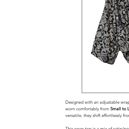
Designed with an adjustable wrap 
worn comfortably from
Small to 
versatile, they shift effortlessly f
This wrap top is a mix of satin/po