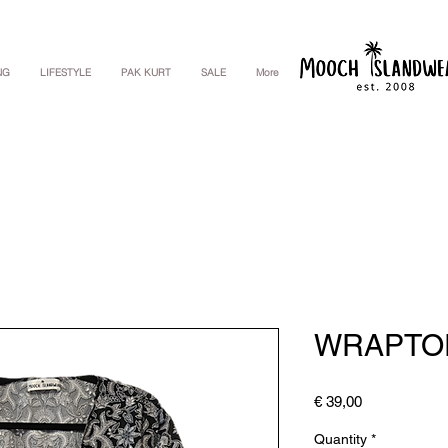
NG
LIFESTYLE
PAK KURT
SALE
More
WRAPTO
Price
€ 39,00
Quantity
*