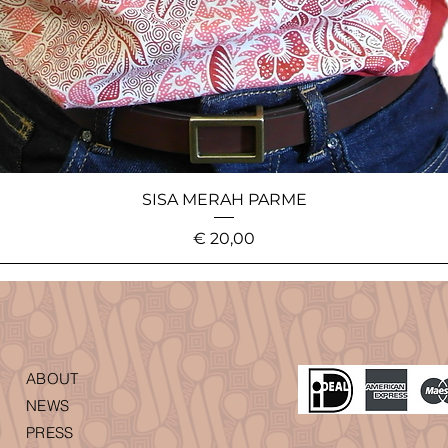
SISA MERAH PARME
Price
€ 20,00
ABOUT
NEWS
PRESS