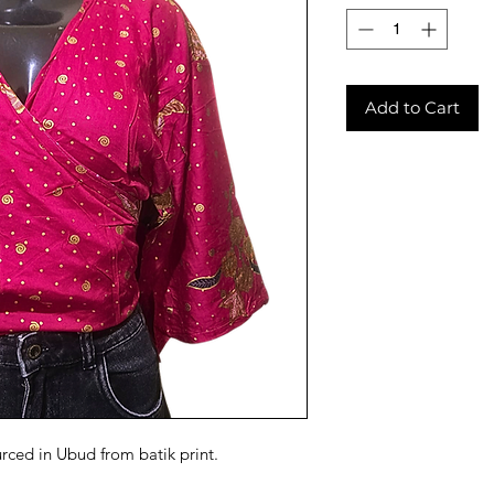
Add to Cart
urced in Ubud from batik print.