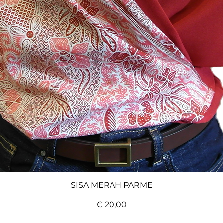
SISA MERAH PARME
Price
€ 20,00