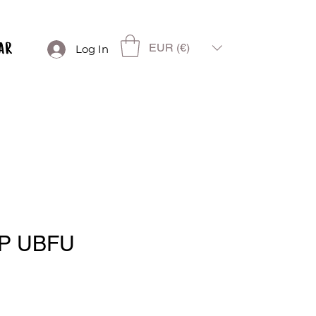
EUR (€)
Log In
P UBFU