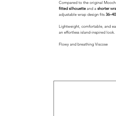
Compared to the original Mooch 
fitted silhouette
and a
shorter wr
adjustable wrap design fits
36–40
Lightweight, comfortable, and easy 
an effortless island-inspired look.
Flowy and breathing Viscose