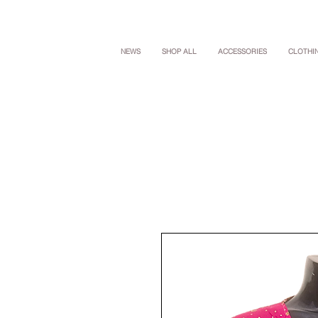
NEWS
SHOP ALL
ACCESSORIES
CLOTHI