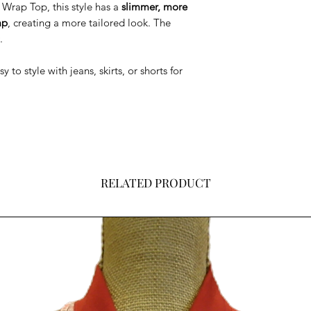
Wrap Top, this style has a
slimmer, more
ap
, creating a more tailored look. The
.
to style with jeans, skirts, or shorts for
RELATED PRODUCT