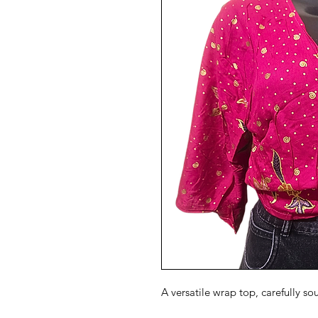
A versatile wrap top, carefully so