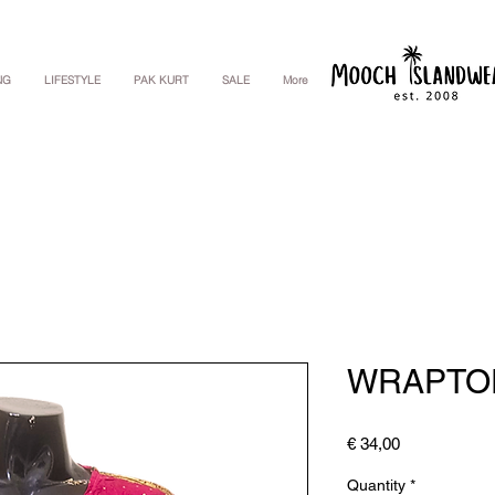
NG
LIFESTYLE
PAK KURT
SALE
More
WRAPTO
Price
€ 34,00
Quantity
*