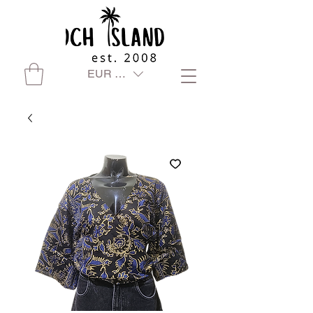
EUR (€)