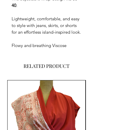
40
.
Lightweight, comfortable, and easy
to style with jeans, skirts, or shorts
for an effortless island-inspired look.
Flowy and breathing Viscose
RELATED PRODUCT