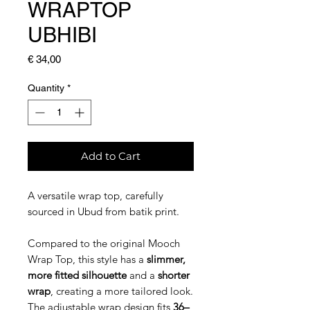
WRAPTOP
UBHIBI
Price
€ 34,00
Quantity
*
Add to Cart
A versatile wrap top, carefully
sourced in Ubud from batik print.
Compared to the original Mooch
Wrap Top, this style has a
slimmer,
more fitted silhouette
and a
shorter
wrap
, creating a more tailored look.
The adjustable wrap design fits
36–