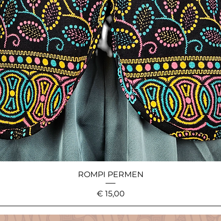
ROMPI PERMEN
Price
€ 15,00