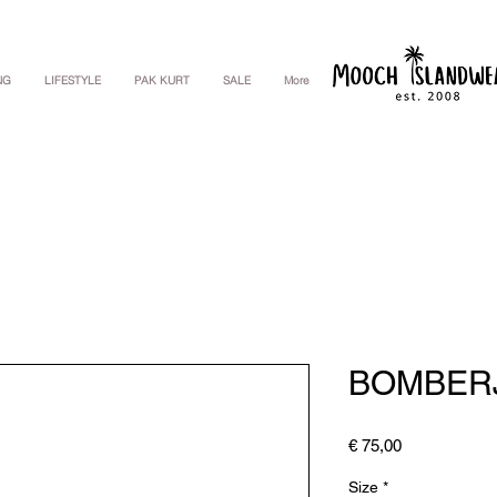
NG
LIFESTYLE
PAK KURT
SALE
More
BOMBER
Price
€ 75,00
Size
*