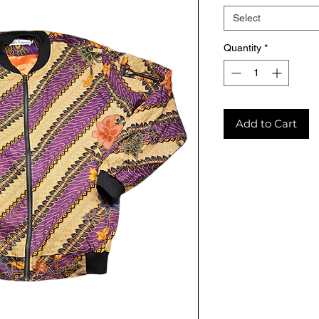
Select
Quantity
*
Add to Cart