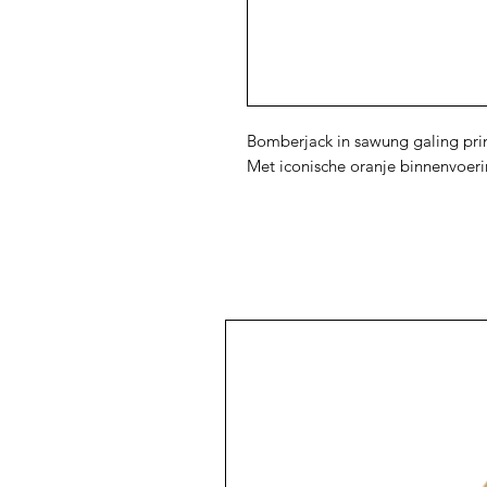
Bomberjack in sawung galing prin
Met iconische oranje binnenvoer