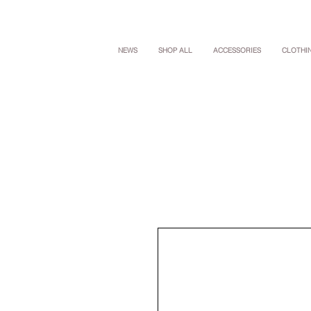
NEWS
SHOP ALL
ACCESSORIES
CLOTHI