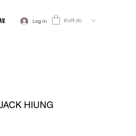
EUR (€)
Log In
JACK HIUNG