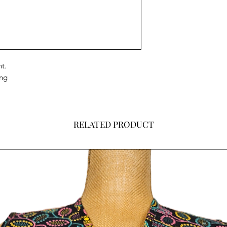
t.
ing
RELATED PRODUCT