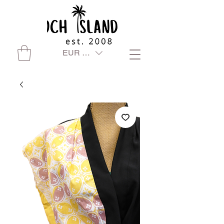
EUR (€)