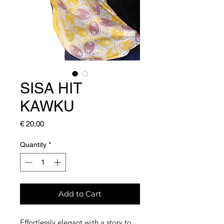
SISA HIT
KAWKU
Price
€ 20,00
Quantity
*
Add to Cart
Effortlessly elegant with a story to