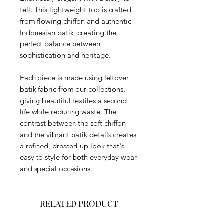
tell. This lightweight top is crafted
from flowing chiffon and authentic
Indonesian batik, creating the
perfect balance between
sophistication and heritage.
Each piece is made using leftover
batik fabric from our collections,
giving beautiful textiles a second
life while reducing waste. The
contrast between the soft chiffon
and the vibrant batik details creates
a refined, dressed-up look that's
easy to style for both everyday wear
and special occasions.
RELATED PRODUCT