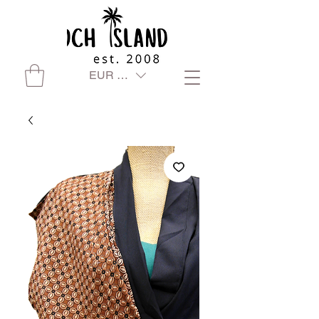
EUR (€)