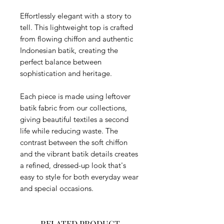
Effortlessly elegant with a story to
tell. This lightweight top is crafted
from flowing chiffon and authentic
Indonesian batik, creating the
perfect balance between
sophistication and heritage.
Each piece is made using leftover
batik fabric from our collections,
giving beautiful textiles a second
life while reducing waste. The
contrast between the soft chiffon
and the vibrant batik details creates
a refined, dressed-up look that's
easy to style for both everyday wear
and special occasions.
RELATED PRODUCT