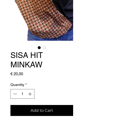
SISA HIT
MINKAW
Price
€ 20,00
Quantity
*
Add to Cart