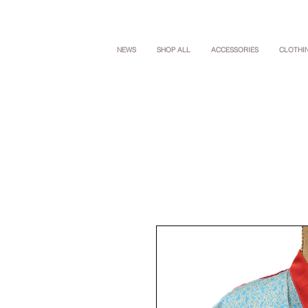
NEWS
SHOP ALL
ACCESSORIES
CLOTHI