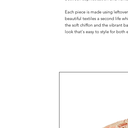
Each piece is made using leftover 
beautiful textiles a second life 
the soft chiffon and the vibrant b
look that's easy to style for both