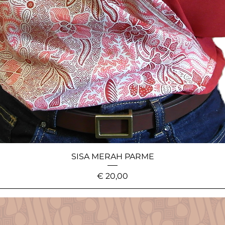
SISA MERAH PARME
Price
€ 20,00