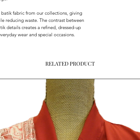
batik fabric from our collections, giving
while reducing waste. The contrast between
atik details creates a refined, dressed-up
 everyday wear and special occasions.
RELATED PRODUCT