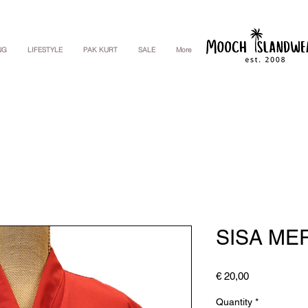
NG
LIFESTYLE
PAK KURT
SALE
More
SISA ME
Price
€ 20,00
Quantity
*