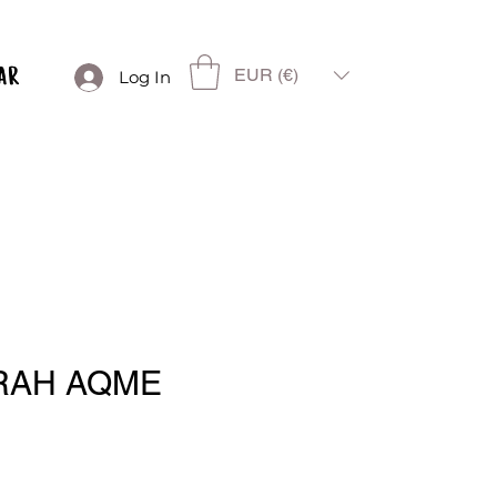
EUR (€)
Log In
RAH AQME