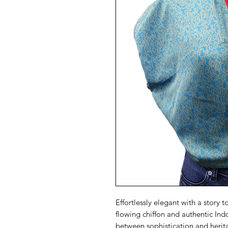
Effortlessly elegant with a story t
flowing chiffon and authentic Ind
between sophistication and herit