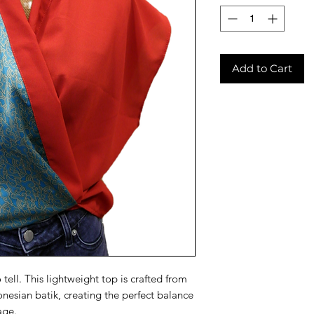
Add to Cart
o tell. This lightweight top is crafted from
onesian batik, creating the perfect balance
age.