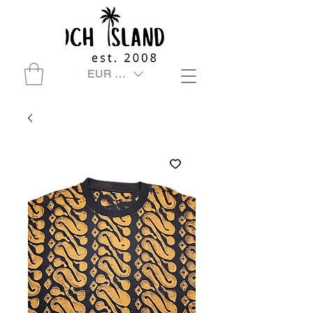
EUR (€)