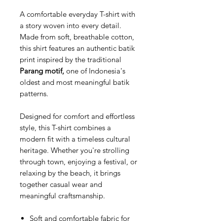
A comfortable everyday T-shirt with
a story woven into every detail.
Made from soft, breathable cotton,
this shirt features an authentic batik
print inspired by the traditional
Parang motif,
one of Indonesia's
oldest and most meaningful batik
patterns.
Designed for comfort and effortless
style, this T-shirt combines a
modern fit with a timeless cultural
heritage. Whether you're strolling
through town, enjoying a festival, or
relaxing by the beach, it brings
together casual wear and
meaningful craftsmanship.
Soft and comfortable fabric for