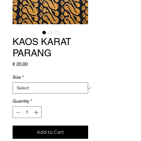
KAOS KARAT
PARANG
Price
€ 20,00
Size
*
Quantity
*
Add to Cart