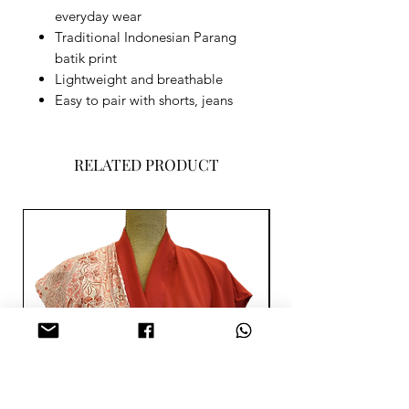
everyday wear
Traditional Indonesian Parang
batik print
Lightweight and breathable
Easy to pair with shorts, jeans
RELATED PRODUCT