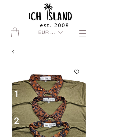
EUR (€)