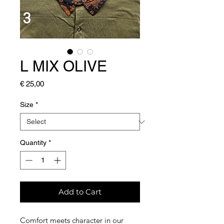
L MIX OLIVE
Price
€ 25,00
Size
*
Quantity
*
Add to Cart
Comfort meets character in our