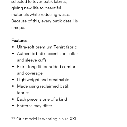
selected leftover batik fabrics,
giving new life to beautiful
materials while reducing waste.
Because of this, every batik detail is
unique.
Features
Ultra-soft premium T-shirt fabric
Authentic batik accents on collar
and sleeve cuffs
Extra-long fit for added comfort
and coverage
Lightweight and breathable
Made using reclaimed batik
fabrics
Each piece is one of a kind
Patterns may differ
** Our model is wearing a size XXL