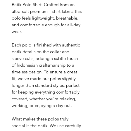
Batik Polo Shirt. Crafted from an
ultra-soft premium T-shirt fabric, this
polo feels lightweight, breathable,
and comfortable enough for all-day
wear.
Each polo is finished with authentic
batik details on the collar and
sleeve cuffs, adding a subtle touch
of Indonesian craftsmanship to a
timeless design. To ensure a great
fit, we've made our polos slightly
longer than standard styles, perfect
for keeping everything comfortably
covered, whether you're relaxing,
working, or enjoying a day out.
What makes these polos truly
special is the batik. We use carefully