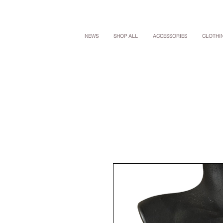
NEWS
SHOP ALL
ACCESSORIES
CLOTHI