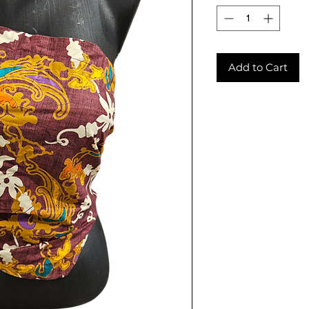
Add to Cart