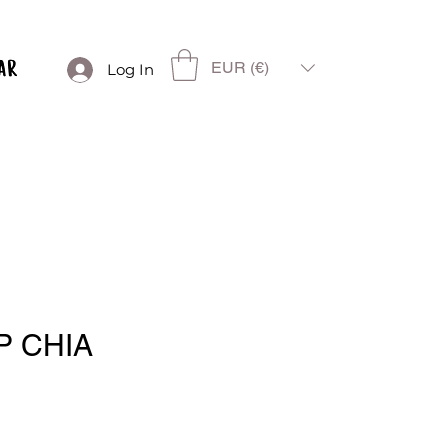
EUR (€)
Log In
P CHIA