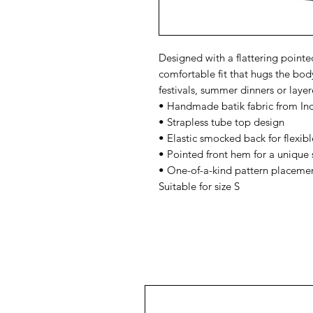
Designed with a flattering point
comfortable fit that hugs the body
festivals, summer dinners or layer
• Handmade batik fabric from In
• Strapless tube top design
• Elastic smocked back for flexibl
• Pointed front hem for a unique 
• One-of-a-kind pattern placeme
Suitable for size S