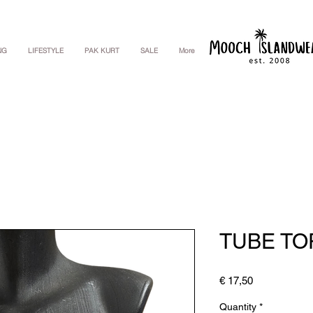
NG
LIFESTYLE
PAK KURT
SALE
More
TUBE TO
Price
€ 17,50
Quantity
*