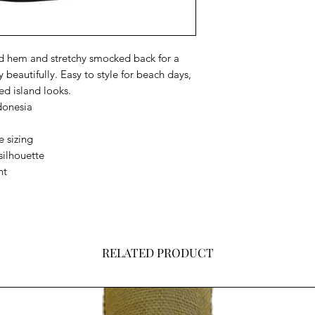
ed hem and stretchy smocked back for a
 beautifully. Easy to style for beach days,
ed island looks.
donesia
e sizing
silhouette
nt
RELATED PRODUCT