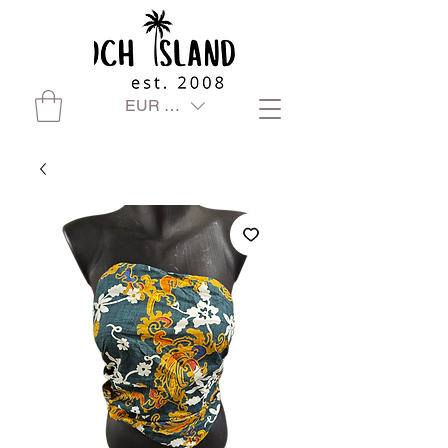
EUR (€)