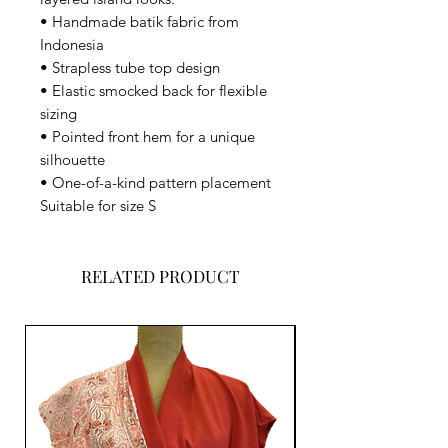
• Handmade batik fabric from
Indonesia
• Strapless tube top design
• Elastic smocked back for flexible
sizing
• Pointed front hem for a unique
silhouette
• One-of-a-kind pattern placement
Suitable for size S
RELATED PRODUCT