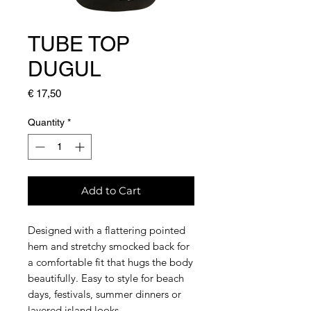
TUBE TOP
DUGUL
Price
€ 17,50
Quantity
*
Add to Cart
Designed with a flattering pointed
hem and stretchy smocked back for
a comfortable fit that hugs the body
beautifully. Easy to style for beach
days, festivals, summer dinners or
layered island looks.