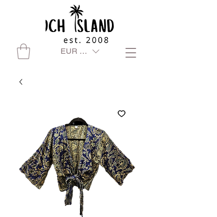
EUR (€)