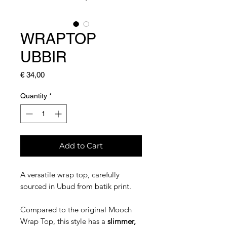
WRAPTOP
UBBIR
Price
€ 34,00
Quantity
*
Add to Cart
A versatile wrap top, carefully
sourced in Ubud from batik print.
Compared to the original Mooch
Wrap Top, this style has a
slimmer,