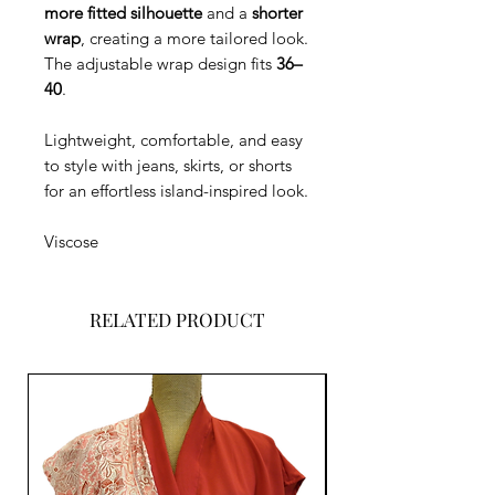
more fitted silhouette
and a
shorter
wrap
, creating a more tailored look.
The adjustable wrap design fits
36–
40
.
Lightweight, comfortable, and easy
to style with jeans, skirts, or shorts
for an effortless island-inspired look.
Viscose
RELATED PRODUCT