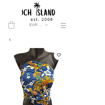
EUR (€)