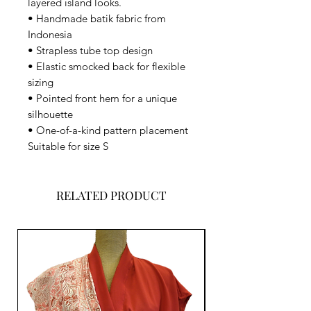
layered island looks.
• Handmade batik fabric from
Indonesia
• Strapless tube top design
• Elastic smocked back for flexible
sizing
• Pointed front hem for a unique
silhouette
• One-of-a-kind pattern placement
Suitable for size S
RELATED PRODUCT