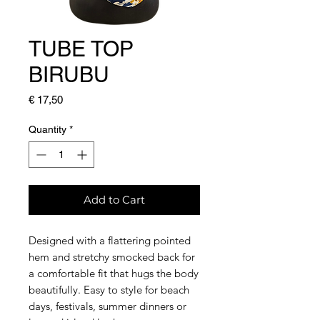
TUBE TOP
BIRUBU
Price
€ 17,50
Quantity
*
Add to Cart
Designed with a flattering pointed
hem and stretchy smocked back for
a comfortable fit that hugs the body
beautifully. Easy to style for beach
days, festivals, summer dinners or